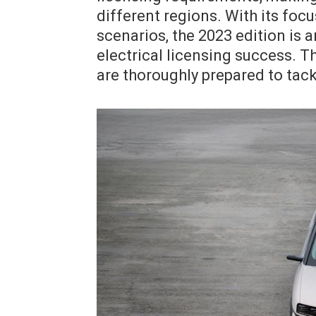
different regions. With its foc
scenarios, the 2023 edition is 
electrical licensing success. T
are thoroughly prepared to tac