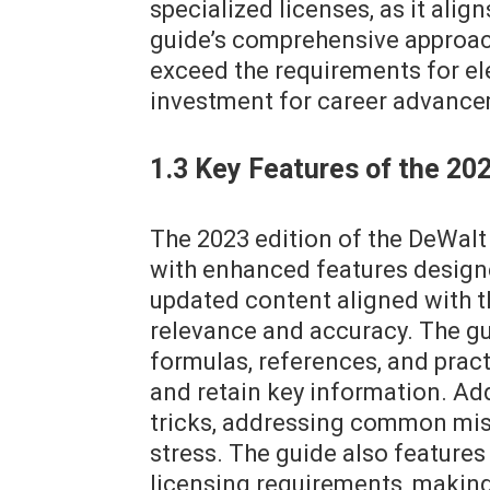
specialized licenses, as it alig
guide’s comprehensive approach
exceed the requirements for elec
investment for career advanc
1.3 Key Features of the 202
The 2023 edition of the DeWalt
with enhanced features designe
updated content aligned with t
relevance and accuracy. The gui
formulas, references, and prac
and retain key information. Add
tricks, addressing common mis
stress. The guide also feature
licensing requirements, making i