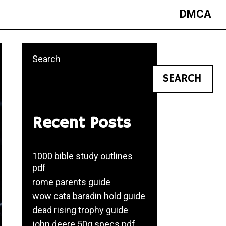
DMCA
Search
SEARCH
Recent Posts
1000 bible study outlines
pdf
rome parents guide
wow cata baradin hold guide
dead rising trophy guide
john deere 50g specs pdf