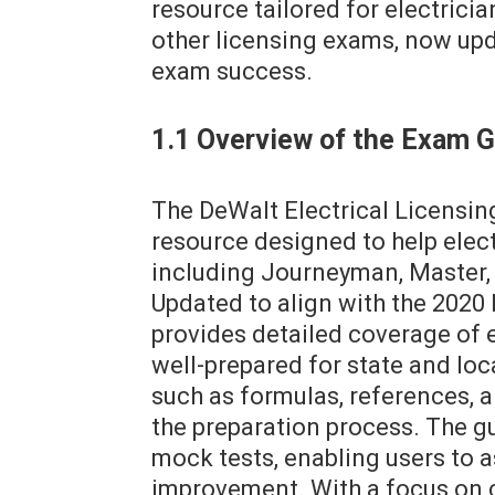
resource tailored for electrici
other licensing exams, now up
exam success.
1.1 Overview of the Exam 
The DeWalt Electrical Licensi
resource designed to help elect
including Journeyman, Master, 
Updated to align with the 2020 
provides detailed coverage of e
well-prepared for state and loc
such as formulas, references, 
the preparation process. The g
mock tests, enabling users to a
improvement. With a focus on cl