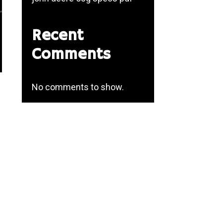
Recent
Comments
No comments to show.