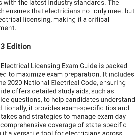
ns with the latest industry standards. The
 ensures that electricians not only meet but
trical licensing, making it a critical
ement.
3 Edition
 Electrical Licensing Exam Guide is packed
d to maximize exam preparation. It includes
he 2020 National Electrical Code, ensuring
de offers detailed study aids, such as
tice questions, to help candidates understan
itionally, it provides exam-specific tips and
takes and strategies to manage exam day
s comprehensive coverage of state-specific
t a versatile tool for electricians across