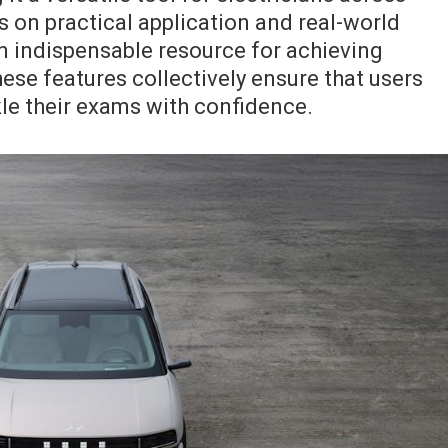
us on practical application and real-world
an indispensable resource for achieving
hese features collectively ensure that users
kle their exams with confidence.