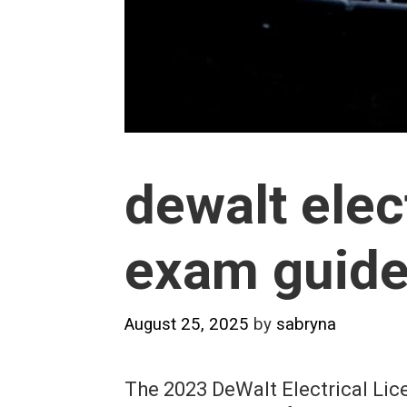
dewalt elec
exam guide
August 25, 2025
by
sabryna
The 2023 DeWalt Electrical Li