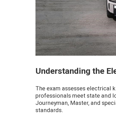
Understanding the El
The exam assesses electrical 
professionals meet state and lo
Journeyman, Master, and speci
standards.