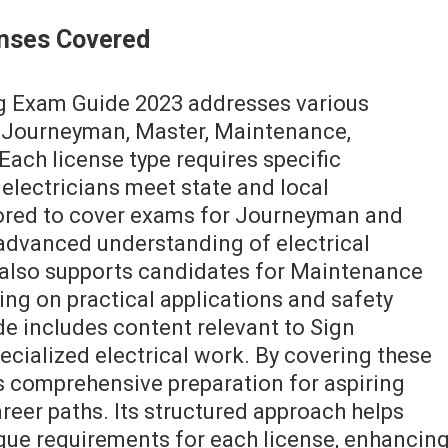
censes Covered
ng Exam Guide 2023 addresses various
g Journeyman, Master, Maintenance,
 Each license type requires specific
electricians meet state and local
lored to cover exams for Journeyman and
advanced understanding of electrical
 also supports candidates for Maintenance
ing on practical applications and safety
ide includes content relevant to Sign
ecialized electrical work. By covering these
es comprehensive preparation for aspiring
areer paths. Its structured approach helps
que requirements for each license, enhancin