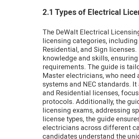
2.1 Types of Electrical Li
The DeWalt Electrical Licensi
licensing categories, includin
Residential, and Sign licenses.
knowledge and skills, ensuring 
requirements. The guide is tai
Master electricians, who need 
systems and NEC standards. It
and Residential licenses, focus
protocols. Additionally, the gu
licensing exams, addressing sp
license types, the guide ensur
electricians across different c
candidates understand the uni