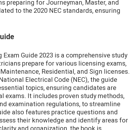
ans preparing for Journeyman, Master, and
dated to the 2020 NEC standards, ensuring
Guide
ng Exam Guide 2023 is a comprehensive study
ricians prepare for various licensing exams,
Maintenance, Residential, and Sign licenses.
National Electrical Code (NEC), the guide
ssential topics, ensuring candidates are
al exams. It includes proven study methods,
and examination regulations, to streamline
uide also features practice questions and
ssess their knowledge and identify areas for
arity and organization, the book is