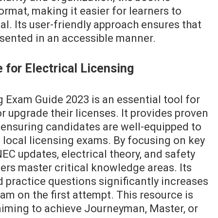
ormat, making it easier for learners to
l. Its user-friendly approach ensures that
sented in an accessible manner.
 for Electrical Licensing
 Exam Guide 2023 is an essential tool for
or upgrade their licenses. It provides proven
ensuring candidates are well-equipped to
local licensing exams. By focusing on key
EC updates, electrical theory, and safety
ners master critical knowledge areas. Its
nd practice questions significantly increases
am on the first attempt. This resource is
 aiming to achieve Journeyman, Master, or