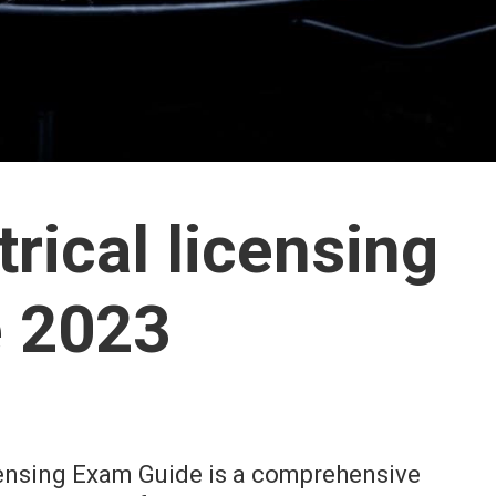
trical licensing
 2023
censing Exam Guide is a comprehensive