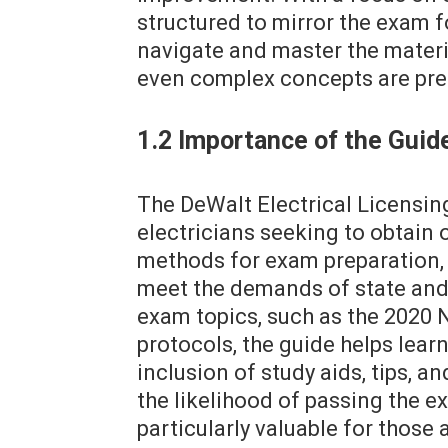
structured to mirror the exam f
navigate and master the materia
even complex concepts are pre
1.2 Importance of the Guide
The DeWalt Electrical Licensing
electricians seeking to obtain 
methods for exam preparation, 
meet the demands of state and 
exam topics, such as the 2020 N
protocols, the guide helps lear
inclusion of study aids, tips, a
the likelihood of passing the ex
particularly valuable for those