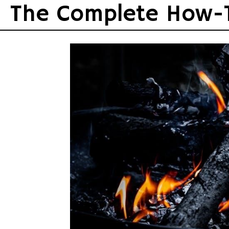
Skip
The Complete How-
to
content