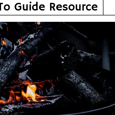
To Guide Resource