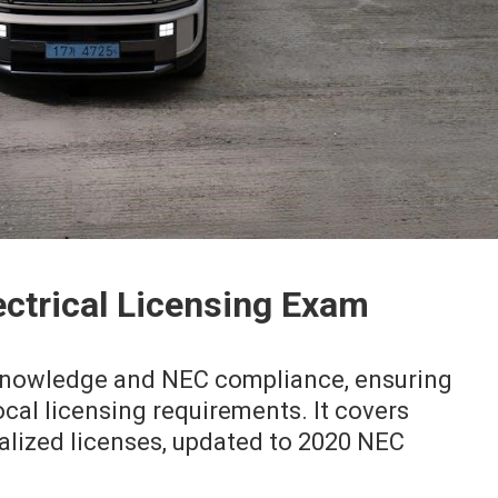
ectrical Licensing Exam
knowledge and NEC compliance, ensuring
cal licensing requirements. It covers
alized licenses, updated to 2020 NEC