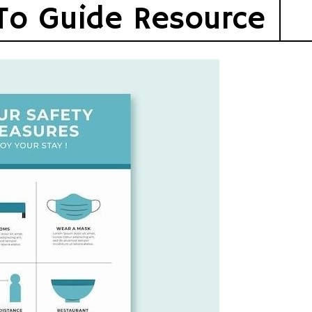
To Guide Resource