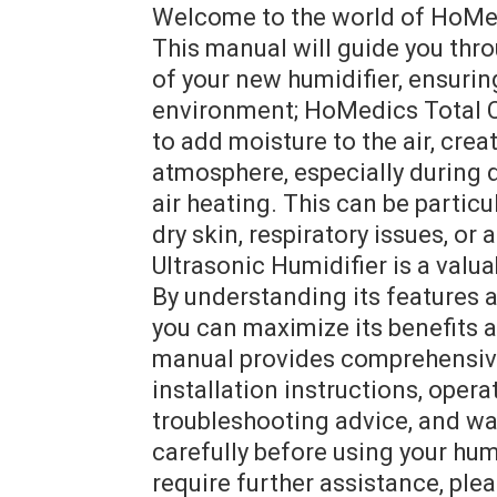
Welcome to the world of HoMed
This manual will guide you thr
of your new humidifier, ensuri
environment; HoMedics Total C
to add moisture to the air, cre
atmosphere, especially during 
air heating. This can be particu
dry skin, respiratory issues, o
Ultrasonic Humidifier is a valu
By understanding its features a
you can maximize its benefits 
manual provides comprehensive 
installation instructions, opera
troubleshooting advice, and war
carefully before using your hum
require further assistance, p