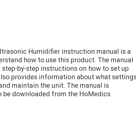
rasonic Humidifier instruction manual is a
derstand how to use this product. The manual
 step-by-step instructions on how to set up
 also provides information about what setting
and maintain the unit. The manual is
an be downloaded from the HoMedics