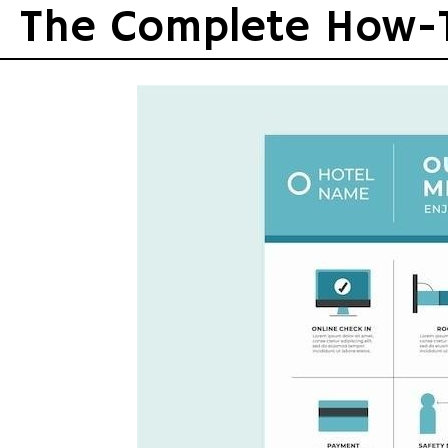
Skip
The Complete How-
to
content