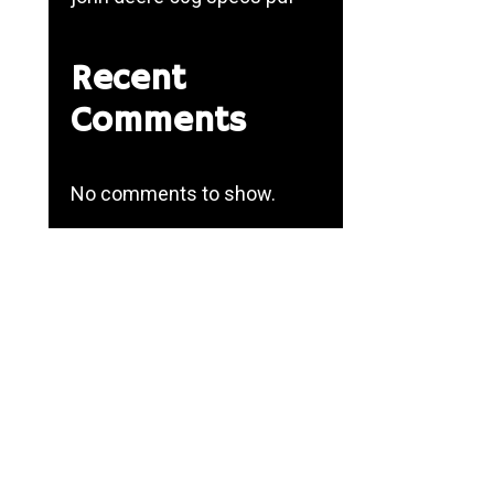
Recent
Comments
No comments to show.