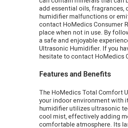
can contain minerals that can 
add essential oils, fragrances, 
humidifier malfunctions or emi
contact HoMedics Consumer Rela
place when not in use. By follo
a safe and enjoyable experien
Ultrasonic Humidifier. If you h
hesitate to contact HoMedics 
Features and Benefits
The HoMedics Total Comfort Ul
your indoor environment with i
humidifier utilizes ultrasonic t
cool mist, effectively adding m
comfortable atmosphere. Its la