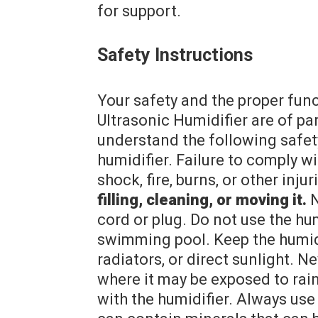
for support.
Safety Instructions
Your safety and the proper fu
Ultrasonic Humidifier are of p
understand the following safety
humidifier. Failure to comply wi
shock, fire, burns, or other injur
filling, cleaning, or moving it.
N
cord or plug. Do not use the hum
swimming pool. Keep the humidi
radiators, or direct sunlight. N
where it may be exposed to rain
with the humidifier. Always use 