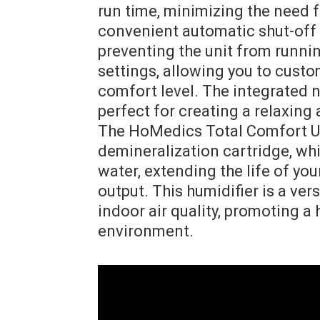
run time, minimizing the need fo
convenient automatic shut-off 
preventing the unit from running
settings, allowing you to custo
comfort level. The integrated n
perfect for creating a relaxing
The HoMedics Total Comfort Ul
demineralization cartridge, whic
water, extending the life of yo
output. This humidifier is a ver
indoor air quality, promoting a
environment.