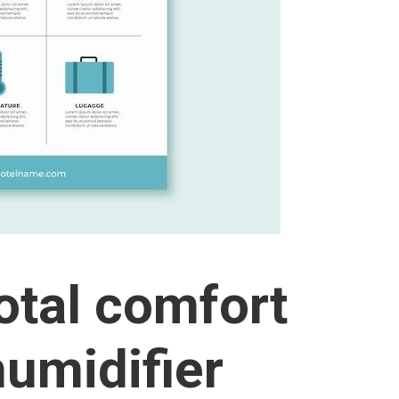
otal comfort
humidifier