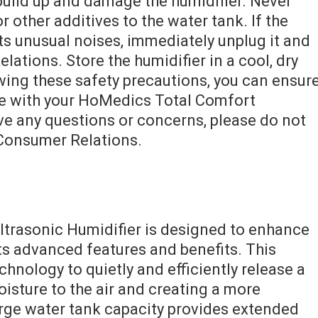
build up and damage the humidifier. Never
or other additives to the water tank. If the
ts unusual noises, immediately unplug it and
tions. Store the humidifier in a cool, dry
wing these safety precautions, you can ensur
ce with your HoMedics Total Comfort
ave any questions or concerns, please do not
Consumer Relations.
trasonic Humidifier is designed to enhance
ts advanced features and benefits. This
echnology to quietly and efficiently release a
oisture to the air and creating a more
rge water tank capacity provides extended