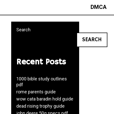
DMCA
Search
SEARCH
Recent Posts
1000 bible study outlines
pdf
rome parents guide
wow cata baradin hold guide
dead rising trophy guide
john deere 50g specs pdf