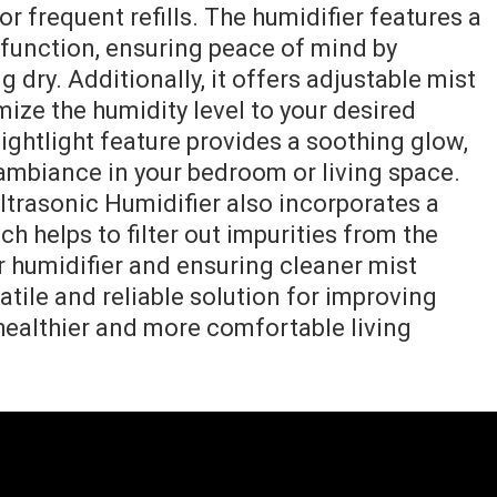
r frequent refills. The humidifier features a
function, ensuring peace of mind by
 dry. Additionally, it offers adjustable mist
mize the humidity level to your desired
ightlight feature provides a soothing glow,
 ambiance in your bedroom or living space.
trasonic Humidifier also incorporates a
h helps to filter out impurities from the
ur humidifier and ensuring cleaner mist
satile and reliable solution for improving
 healthier and more comfortable living