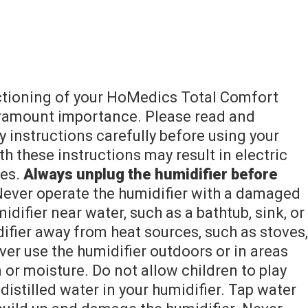
nctioning of your HoMedics Total Comfort
aramount importance. Please read and
 instructions carefully before using your
th these instructions may result in electric
ies.
Always unplug the humidifier before
ever operate the humidifier with a damaged
idifier near water, such as a bathtub, sink, or
fier away from heat sources, such as stoves,
ever use the humidifier outdoors or in areas
 or moisture. Do not allow children to play
distilled water in your humidifier. Tap water