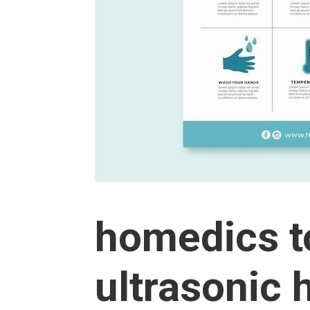
homedics t
ultrasonic 