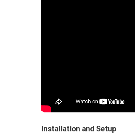
Installation and Setup