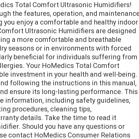
ics Total Comfort Ultrasonic Humidifiers!
ough the features, operation, and maintenanc
ng you enjoy a comfortable and healthy indoor
omfort Ultrasonic Humidifiers are designed
ating a more comfortable and breathable
dry seasons or in environments with forced
larly beneficial for individuals suffering from
r allergies. Your HoMedics Total Comfort
able investment in your health and well-being.
nd following the instructions in this manual,
and ensure its long-lasting performance. This
information, including safety guidelines,
ting procedures, cleaning tips,
ranty details. Take the time to read it
idifier. Should you have any questions or
lease contact HoMedics Consumer Relations