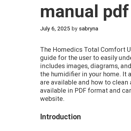
manual pdf
July 6, 2025
by
sabryna
The Homedics Total Comfort Ult
guide for the user to easily un
includes images, diagrams, and
the humidifier in your home. It
are available and how to clean 
available in PDF format and c
website.
Introduction