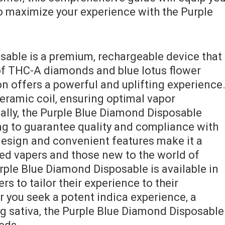
 maximize your experience with the Purple
able is a premium‚ rechargeable device that
of THC-A diamonds and blue lotus flower
n offers a powerful and uplifting experience
eramic coil‚ ensuring optimal vapor
nally‚ the Purple Blue Diamond Disposable
ing to guarantee quality and compliance with
 design and convenient features make it a
ed vapers and those new to the world of
ple Blue Diamond Disposable is available in
ers to tailor their experience to their
 you seek a potent indica experience‚ a
ng sativa‚ the Purple Blue Diamond Disposable