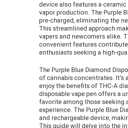
device also features a ceramic
vapor production. The Purple B
pre-charged‚ eliminating the ne
This streamlined approach make
vapers and newcomers alike. Th
convenient features contribute
enthusiasts seeking a high-qual
The Purple Blue Diamond Dispos
of cannabis concentrates. It’s 
enjoy the benefits of THC-A di
disposable vape pen offers a u
favorite among those seeking a
experience. The Purple Blue Dia
and rechargeable device‚ making
This guide will delve into the in