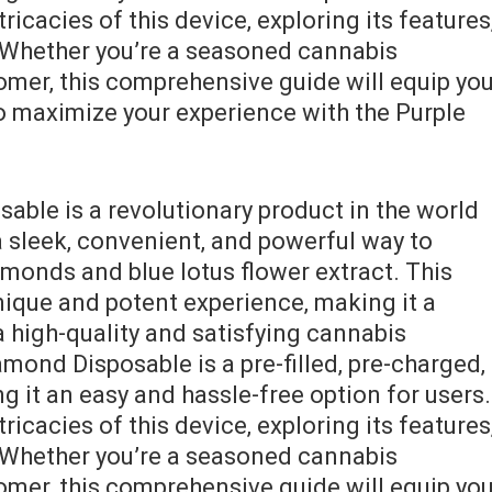
tricacies of this device‚ exploring its features
 Whether you’re a seasoned cannabis
mer‚ this comprehensive guide will equip yo
 maximize your experience with the Purple
able is a revolutionary product in the world
a sleek‚ convenient‚ and powerful way to
amonds and blue lotus flower extract. This
nique and potent experience‚ making it a
 high-quality and satisfying cannabis
mond Disposable is a pre-filled‚ pre-charged‚
 it an easy and hassle-free option for users.
tricacies of this device‚ exploring its features
 Whether you’re a seasoned cannabis
mer‚ this comprehensive guide will equip yo