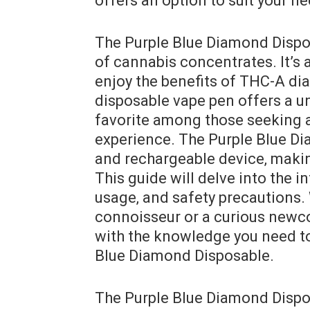
offers an option to suit your n
The Purple Blue Diamond Dispos
of cannabis concentrates. It’s 
enjoy the benefits of THC-A di
disposable vape pen offers a u
favorite among those seeking a
experience. The Purple Blue Dia
and rechargeable device‚ making
This guide will delve into the in
usage‚ and safety precautions.
connoisseur or a curious newco
with the knowledge you need to
Blue Diamond Disposable.
The Purple Blue Diamond Dispos