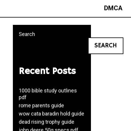
DMCA
Search
SEARCH
Recent Posts
1000 bible study outlines
pdf
rome parents guide
wow cata baradin hold guide
dead rising trophy guide
john deere 50g specs pdf