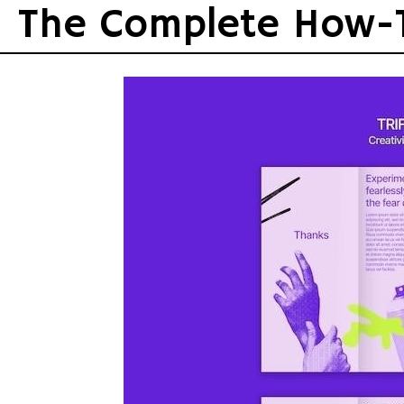
Skip
The Complete How-
to
content