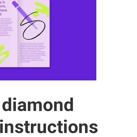
e diamond
instructions