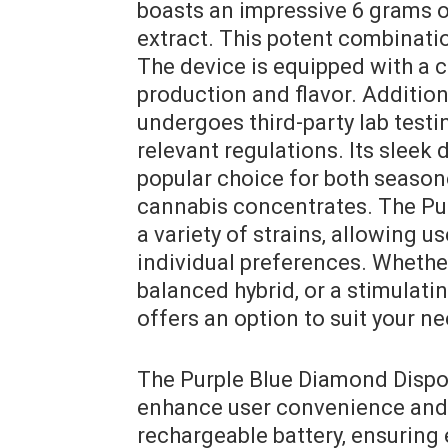
boasts an impressive 6 grams 
extract. This potent combinatio
The device is equipped with a c
production and flavor. Additio
undergoes third-party lab test
relevant regulations. Its sleek
popular choice for both season
cannabis concentrates. The Pur
a variety of strains‚ allowing us
individual preferences. Whether
balanced hybrid‚ or a stimulati
offers an option to suit your n
The Purple Blue Diamond Dispo
enhance user convenience and s
rechargeable battery‚ ensuring