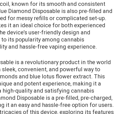
 coil‚ known for its smooth and consistent
lue Diamond Disposable is also pre-filled and
ed for messy refills or complicated set-up.
s it an ideal choice for both experienced
e device’s user-friendly design and
 to its popularity among cannabis
ity and hassle-free vaping experience.
able is a revolutionary product in the world
a sleek‚ convenient‚ and powerful way to
amonds and blue lotus flower extract. This
nique and potent experience‚ making it a
 high-quality and satisfying cannabis
mond Disposable is a pre-filled‚ pre-charged‚
 it an easy and hassle-free option for users.
tricacies of this device‚ exploring its features