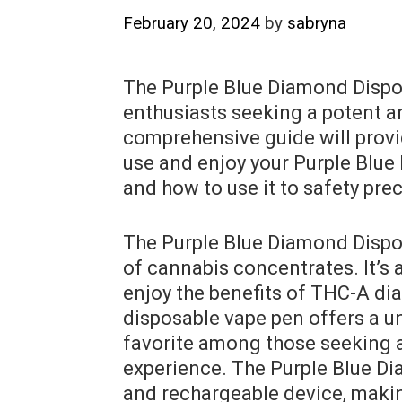
February 20, 2024
by
sabryna
The Purple Blue Diamond Dispos
enthusiasts seeking a potent an
comprehensive guide will provi
use and enjoy your Purple Blue
and how to use it to safety pre
The Purple Blue Diamond Dispos
of cannabis concentrates. It’s 
enjoy the benefits of THC-A di
disposable vape pen offers a u
favorite among those seeking a
experience. The Purple Blue Dia
and rechargeable device‚ making