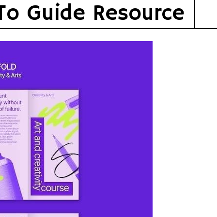
To Guide Resource