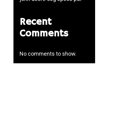
Recent
Comments
No comments to show.