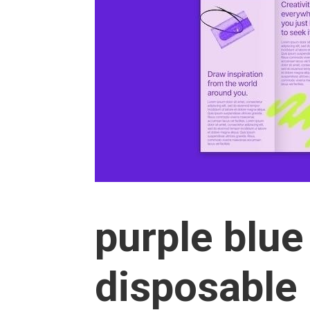
purple blu
disposable 