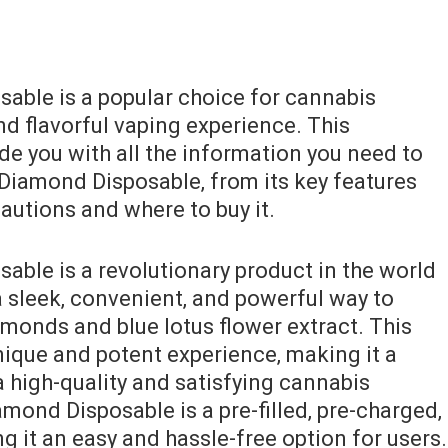
able is a popular choice for cannabis
d flavorful vaping experience. This
de you with all the information you need to
 Diamond Disposable‚ from its key features
cautions and where to buy it.
able is a revolutionary product in the world
a sleek‚ convenient‚ and powerful way to
amonds and blue lotus flower extract. This
nique and potent experience‚ making it a
 high-quality and satisfying cannabis
mond Disposable is a pre-filled‚ pre-charged‚
 it an easy and hassle-free option for users.