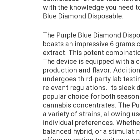
with the knowledge you need to
Blue Diamond Disposable.
The Purple Blue Diamond Dispos
boasts an impressive 6 grams 
extract. This potent combinatio
The device is equipped with a c
production and flavor. Additio
undergoes third-party lab test
relevant regulations. Its sleek
popular choice for both season
cannabis concentrates. The Pur
a variety of strains‚ allowing us
individual preferences. Whether
balanced hybrid‚ or a stimulati