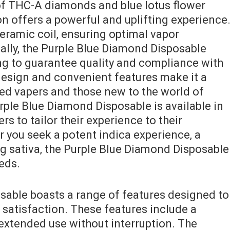
of THC-A diamonds and blue lotus flower
n offers a powerful and uplifting experience
eramic coil‚ ensuring optimal vapor
nally‚ the Purple Blue Diamond Disposable
ing to guarantee quality and compliance with
 design and convenient features make it a
ed vapers and those new to the world of
ple Blue Diamond Disposable is available in
ers to tailor their experience to their
 you seek a potent indica experience‚ a
ng sativa‚ the Purple Blue Diamond Disposable
eeds.
sable boasts a range of features designed to
atisfaction. These features include a
 extended use without interruption. The