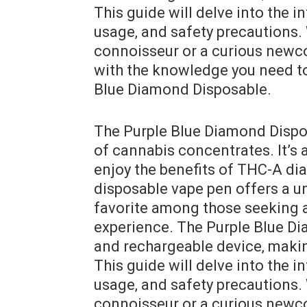
This guide will delve into the in
usage‚ and safety precautions.
connoisseur or a curious newco
with the knowledge you need to
Blue Diamond Disposable.
The Purple Blue Diamond Dispos
of cannabis concentrates. It’s 
enjoy the benefits of THC-A di
disposable vape pen offers a u
favorite among those seeking a
experience. The Purple Blue Dia
and rechargeable device‚ making
This guide will delve into the in
usage‚ and safety precautions.
connoisseur or a curious newco