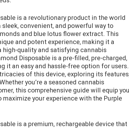
eeds.
able is a revolutionary product in the world
a sleek‚ convenient‚ and powerful way to
amonds and blue lotus flower extract. This
nique and potent experience‚ making it a
 high-quality and satisfying cannabis
mond Disposable is a pre-filled‚ pre-charged‚
 it an easy and hassle-free option for users.
tricacies of this device‚ exploring its features
 Whether you’re a seasoned cannabis
mer‚ this comprehensive guide will equip yo
 maximize your experience with the Purple
able is a premium‚ rechargeable device that