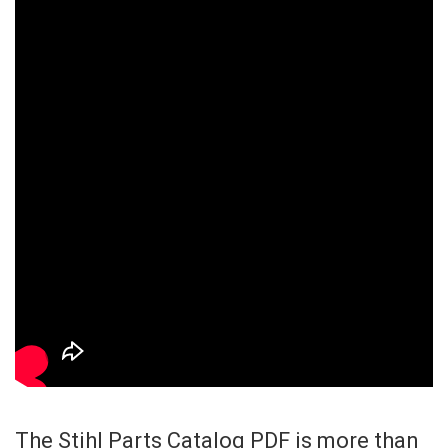
The Stihl Parts Catalog PDF is more than