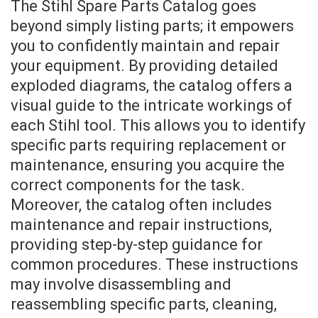
The Stihl Spare Parts Catalog goes
beyond simply listing parts; it empowers
you to confidently maintain and repair
your equipment. By providing detailed
exploded diagrams, the catalog offers a
visual guide to the intricate workings of
each Stihl tool. This allows you to identify
specific parts requiring replacement or
maintenance, ensuring you acquire the
correct components for the task.
Moreover, the catalog often includes
maintenance and repair instructions,
providing step-by-step guidance for
common procedures. These instructions
may involve disassembling and
reassembling specific parts, cleaning,