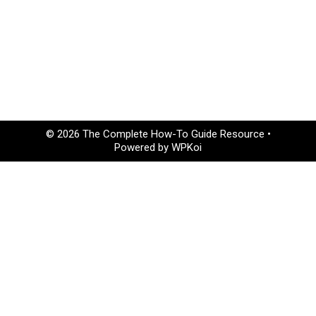
© 2026 The Complete How-To Guide Resource
•
Powered by
WPKoi