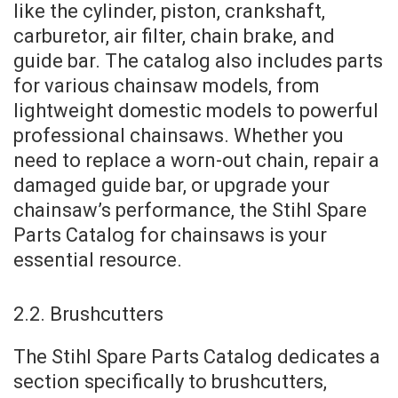
like the cylinder, piston, crankshaft,
carburetor, air filter, chain brake, and
guide bar. The catalog also includes parts
for various chainsaw models, from
lightweight domestic models to powerful
professional chainsaws. Whether you
need to replace a worn-out chain, repair a
damaged guide bar, or upgrade your
chainsaw’s performance, the Stihl Spare
Parts Catalog for chainsaws is your
essential resource.
2.2. Brushcutters
The Stihl Spare Parts Catalog dedicates a
section specifically to brushcutters,