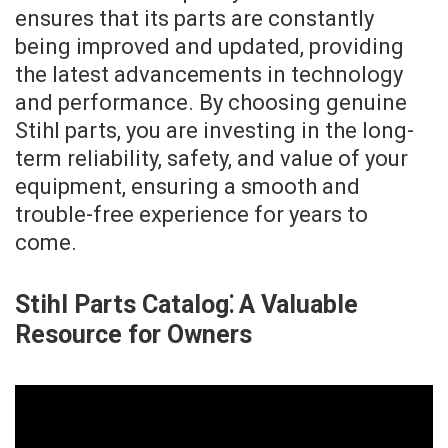
ensures that its parts are constantly
being improved and updated, providing
the latest advancements in technology
and performance. By choosing genuine
Stihl parts, you are investing in the long-
term reliability, safety, and value of your
equipment, ensuring a smooth and
trouble-free experience for years to
come.
Stihl Parts Catalog⁚ A Valuable
Resource for Owners