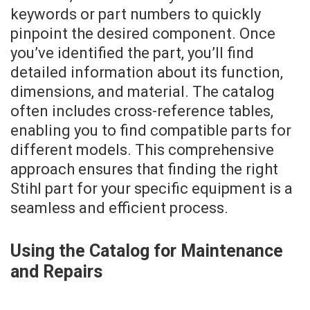
keywords or part numbers to quickly
pinpoint the desired component. Once
you’ve identified the part, you’ll find
detailed information about its function,
dimensions, and material. The catalog
often includes cross-reference tables,
enabling you to find compatible parts for
different models. This comprehensive
approach ensures that finding the right
Stihl part for your specific equipment is a
seamless and efficient process.
Using the Catalog for Maintenance
and Repairs