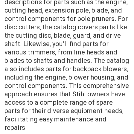
descriptions for parts such as the engine,
cutting head, extension pole, blade, and
control components for pole pruners. For
disc cutters, the catalog covers parts like
the cutting disc, blade, guard, and drive
shaft. Likewise, you’ll find parts for
various trimmers, from line heads and
blades to shafts and handles. The catalog
also includes parts for backpack blowers,
including the engine, blower housing, and
control components. This comprehensive
approach ensures that Stihl owners have
access to a complete range of spare
parts for their diverse equipment needs,
facilitating easy maintenance and
repairs.