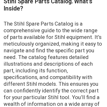
Stihl Spare Parts Catalog⁚ What’s
Inside?
The Stihl Spare Parts Catalog is a
comprehensive guide to the wide range
of parts available for Stihl equipment. It’s
meticulously organized, making it easy to
navigate and find the specific part you
need. The catalog features detailed
illustrations and descriptions of each
part, including its function,
specifications, and compatibility with
different Stihl models. This ensures you
can confidently identify the correct part
for your particular Stihl tool. You’ll find a
wealth of information on a wide array of