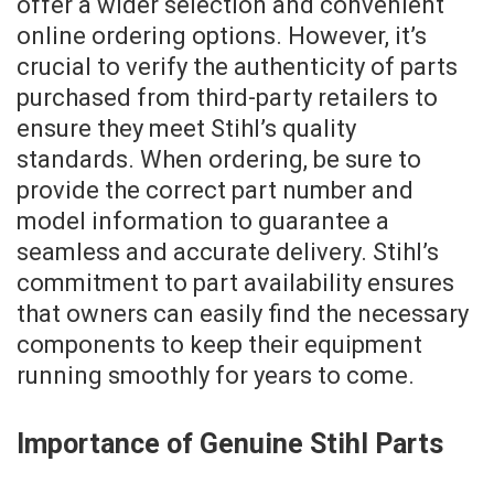
offer a wider selection and convenient
online ordering options. However, it’s
crucial to verify the authenticity of parts
purchased from third-party retailers to
ensure they meet Stihl’s quality
standards. When ordering, be sure to
provide the correct part number and
model information to guarantee a
seamless and accurate delivery. Stihl’s
commitment to part availability ensures
that owners can easily find the necessary
components to keep their equipment
running smoothly for years to come.
Importance of Genuine Stihl Parts