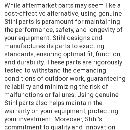
While aftermarket parts may seem like a
cost-effective alternative, using genuine
Stihl parts is paramount for maintaining
the performance, safety, and longevity of
your equipment. Stihl designs and
manufactures its parts to exacting
standards, ensuring optimal fit, function,
and durability. These parts are rigorously
tested to withstand the demanding
conditions of outdoor work, guaranteeing
reliability and minimizing the risk of
malfunctions or failures. Using genuine
Stihl parts also helps maintain the
warranty on your equipment, protecting
your investment. Moreover, Stihl’s
commitment to quality and innovation