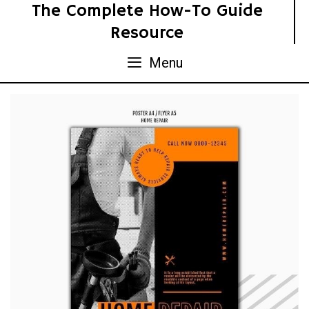
Skip
The Complete How-To Guide
to
Resource
content
Menu