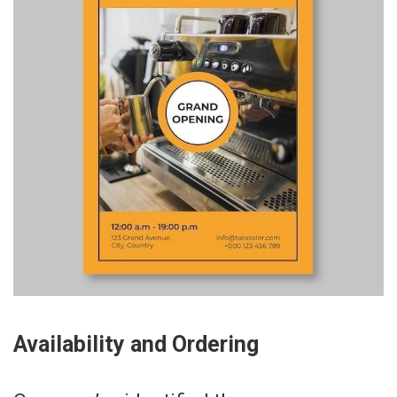
Availability and Ordering