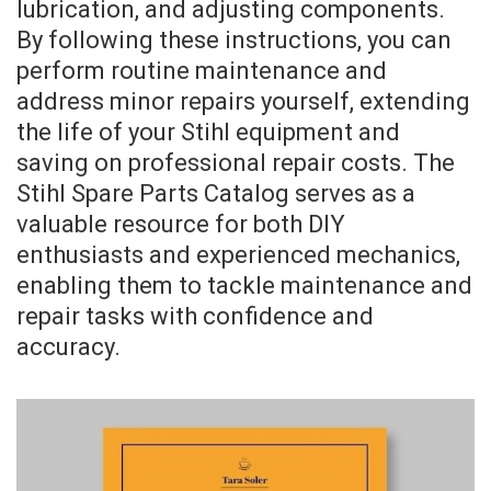
lubrication, and adjusting components.
By following these instructions, you can
perform routine maintenance and
address minor repairs yourself, extending
the life of your Stihl equipment and
saving on professional repair costs. The
Stihl Spare Parts Catalog serves as a
valuable resource for both DIY
enthusiasts and experienced mechanics,
enabling them to tackle maintenance and
repair tasks with confidence and
accuracy.