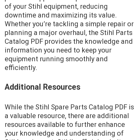
of your Stihl equipment, reducing
downtime and maximizing its value.
Whether you’re tackling a simple repair or
planning a major overhaul, the Stihl Parts
Catalog PDF provides the knowledge and
information you need to keep your
equipment running smoothly and
efficiently.
Additional Resources
While the Stihl Spare Parts Catalog PDF is
a valuable resource, there are additional
resources available to further enhance
your knowledge and understanding of