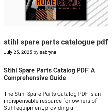
stihl spare parts catalogue pdf
July 25, 2025
by
sabryna
Stihl Spare Parts Catalog PDF⁚ A
Comprehensive Guide
The Stihl Spare Parts Catalog PDF is an
indispensable resource for owners of
Stihl equipment, providing a