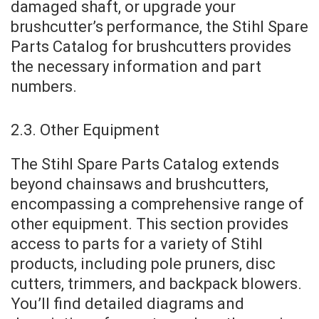
damaged shaft, or upgrade your
brushcutter’s performance, the Stihl Spare
Parts Catalog for brushcutters provides
the necessary information and part
numbers.
2.3. Other Equipment
The Stihl Spare Parts Catalog extends
beyond chainsaws and brushcutters,
encompassing a comprehensive range of
other equipment. This section provides
access to parts for a variety of Stihl
products, including pole pruners, disc
cutters, trimmers, and backpack blowers.
You’ll find detailed diagrams and