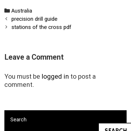
Categories
Australia
Post
precision drill guide
navigation
stations of the cross pdf
Leave a Comment
You must be
logged in
to post a
comment.
Search
SEARCH