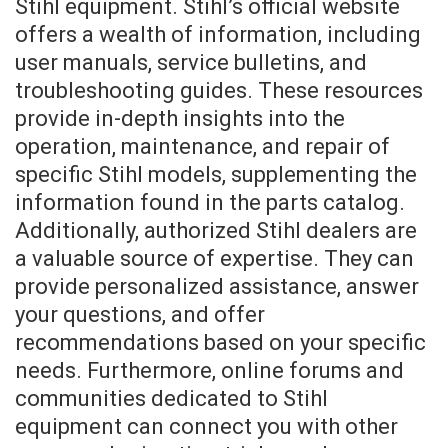
Stihl equipment. Stihl’s official website
offers a wealth of information, including
user manuals, service bulletins, and
troubleshooting guides. These resources
provide in-depth insights into the
operation, maintenance, and repair of
specific Stihl models, supplementing the
information found in the parts catalog.
Additionally, authorized Stihl dealers are
a valuable source of expertise. They can
provide personalized assistance, answer
your questions, and offer
recommendations based on your specific
needs. Furthermore, online forums and
communities dedicated to Stihl
equipment can connect you with other