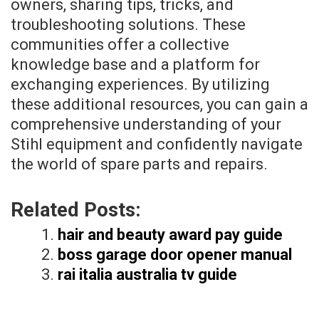
owners, sharing tips, tricks, and
troubleshooting solutions. These
communities offer a collective
knowledge base and a platform for
exchanging experiences. By utilizing
these additional resources, you can gain a
comprehensive understanding of your
Stihl equipment and confidently navigate
the world of spare parts and repairs.
Related Posts:
hair and beauty award pay guide
boss garage door opener manual
rai italia australia tv guide