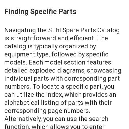
Finding Specific Parts
Navigating the Stihl Spare Parts Catalog
is straightforward and efficient. The
catalog is typically organized by
equipment type, followed by specific
models. Each model section features
detailed exploded diagrams, showcasing
individual parts with corresponding part
numbers. To locate a specific part, you
can utilize the index, which provides an
alphabetical listing of parts with their
corresponding page numbers.
Alternatively, you can use the search
function, which allows you to enter