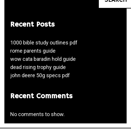
Recent Posts
1000 bible study outlines pdf
rome parents guide
wow cata baradin hold guide
dead rising trophy guide
john deere 50g specs pdf
Recent Comments
No comments to show.