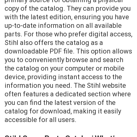
copy of the catalog. They can provide you
with the latest edition, ensuring you have
up-to-date information on all available
parts. For those who prefer digital access,
Stihl also offers the catalog as a
downloadable PDF file. This option allows
you to conveniently browse and search
the catalog on your computer or mobile
device, providing instant access to the
information you need. The Stihl website
often features a dedicated section where
you can find the latest version of the
catalog for download, making it easily
accessible for all users.