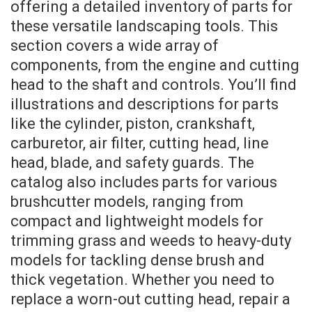
offering a detailed inventory of parts for
these versatile landscaping tools. This
section covers a wide array of
components, from the engine and cutting
head to the shaft and controls. You’ll find
illustrations and descriptions for parts
like the cylinder, piston, crankshaft,
carburetor, air filter, cutting head, line
head, blade, and safety guards. The
catalog also includes parts for various
brushcutter models, ranging from
compact and lightweight models for
trimming grass and weeds to heavy-duty
models for tackling dense brush and
thick vegetation. Whether you need to
replace a worn-out cutting head, repair a