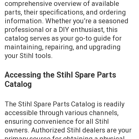
comprehensive overview of available
parts, their specifications, and ordering
information. Whether you’re a seasoned
professional or a DIY enthusiast, this
catalog serves as your go-to guide for
maintaining, repairing, and upgrading
your Stihl tools.
Accessing the Stihl Spare Parts
Catalog
The Stihl Spare Parts Catalog is readily
accessible through various channels,
ensuring convenience for all Stihl
owners. Authorized Stihl dealers are your
primary source for obtaining a physical