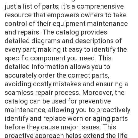
just a list of parts; it’s a comprehensive
resource that empowers owners to take
control of their equipment maintenance
and repairs. The catalog provides
detailed diagrams and descriptions of
every part, making it easy to identify the
specific component you need. This
detailed information allows you to
accurately order the correct parts,
avoiding costly mistakes and ensuring a
seamless repair process. Moreover, the
catalog can be used for preventive
maintenance, allowing you to proactively
identify and replace worn or aging parts
before they cause major issues. This
proactive approach helps extend the life