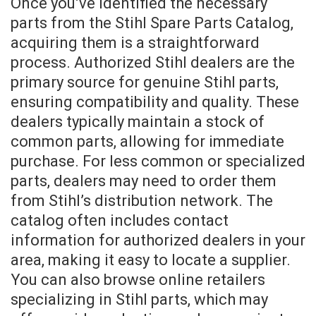
Once you’ve identified the necessary
parts from the Stihl Spare Parts Catalog,
acquiring them is a straightforward
process. Authorized Stihl dealers are the
primary source for genuine Stihl parts,
ensuring compatibility and quality. These
dealers typically maintain a stock of
common parts, allowing for immediate
purchase. For less common or specialized
parts, dealers may need to order them
from Stihl’s distribution network. The
catalog often includes contact
information for authorized dealers in your
area, making it easy to locate a supplier.
You can also browse online retailers
specializing in Stihl parts, which may