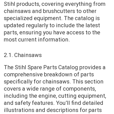
Stihl products, covering everything from
chainsaws and brushcutters to other
specialized equipment. The catalog is
updated regularly to include the latest
parts, ensuring you have access to the
most current information.
2.1. Chainsaws
The Stihl Spare Parts Catalog provides a
comprehensive breakdown of parts
specifically for chainsaws. This section
covers a wide range of components,
including the engine, cutting equipment,
and safety features. You’ll find detailed
illustrations and descriptions for parts