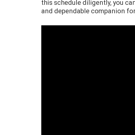
this schedule diligently, you ca
and dependable companion for