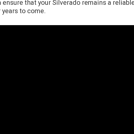
n ensure that your Silverado remains a reliabl
 years to come.