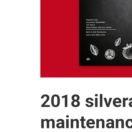
2018 silve
maintenanc