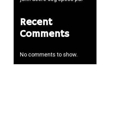
Recent
Comments
No comments to show.