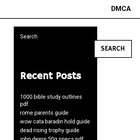
DMCA
Search
SEARCH
Recent Posts
1000 bible study outlines
pdf
rome parents guide
wow cata baradin hold guide
dead rising trophy guide
john deere 50g specs pdf