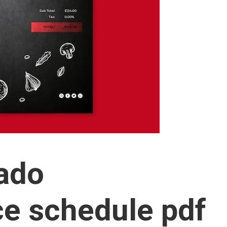
rado
e schedule pdf