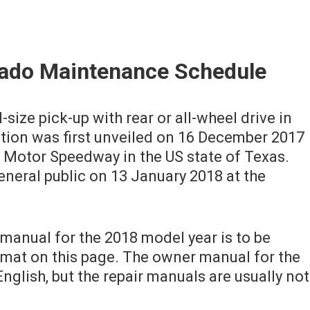
rado Maintenance Schedule
-size pick-up with rear or all-wheel drive in
ation was first unveiled on 16 December 2017
s Motor Speedway in the US state of Texas.
eneral public on 13 January 2018 at the
manual for the 2018 model year is to be
mat on this page. The owner manual for the
nglish, but the repair manuals are usually not