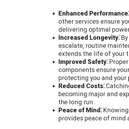
Enhanced Performance
other services ensure yo
delivering optimal powe
Increased Longevity⁚
By 
escalate, routine maint
extends the life of your 
Improved Safety⁚
Properl
components ensure your 
protecting you and your
Reduced Costs⁚
Catching
becoming major and expe
the long run.
Peace of Mind⁚
Knowing t
provides peace of mind 