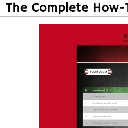
Skip
The Complete How-
to
content