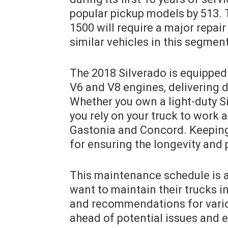
popular pickup models by 513. T
1500 will require a major repair
similar vehicles in this segment
The 2018 Silverado is equipped 
V6 and V8 engines, delivering d
Whether you own a light-duty S
you rely on your truck to work 
Gastonia and Concord. Keeping 
for ensuring the longevity and
This maintenance schedule is a
want to maintain their trucks in
and recommendations for vario
ahead of potential issues and e