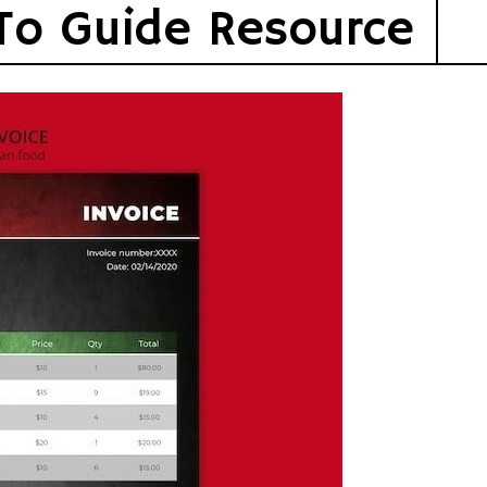
To Guide Resource