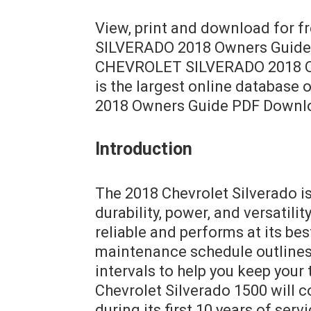
View, print and download for 
SILVERADO 2018 Owners Guide, 
CHEVROLET SILVERADO 2018 Ow
is the largest online databas
2018 Owners Guide PDF Downl
Introduction
The 2018 Chevrolet Silverado is
durability, power, and versatili
reliable and performs at its bes
maintenance schedule outlines
intervals to help you keep your
Chevrolet Silverado 1500 will 
during its first 10 years of ser