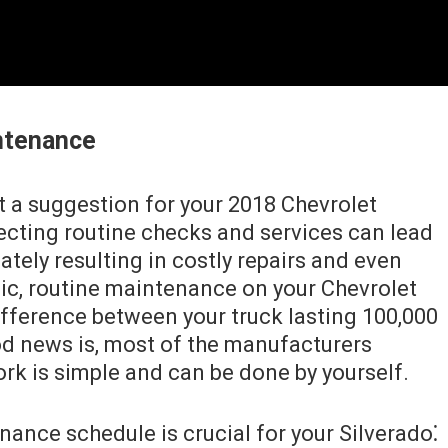
ntenance
t a suggestion for your 2018 Chevrolet
glecting routine checks and services can lead
ately resulting in costly repairs and even
ic, routine maintenance on your Chevrolet
fference between your truck lasting 100,000
od news is, most of the manufacturers
 is simple and can be done by yourself.
ance schedule is crucial for your Silverado⁚