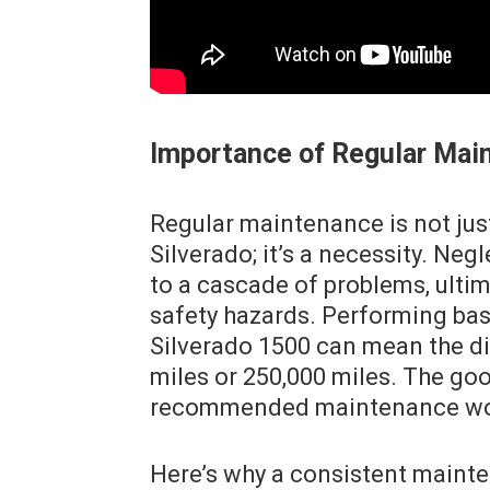
Importance of Regular Mai
Regular maintenance is not jus
Silverado; it’s a necessity. Ne
to a cascade of problems, ultim
safety hazards. Performing bas
Silverado 1500 can mean the di
miles or 250,000 miles. The go
recommended maintenance work
Here’s why a consistent mainten