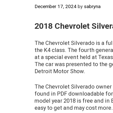
December 17, 2024
by
sabryna
2018 Chevrolet Silve
The Chevrolet Silverado is a full
the K4 class. The fourth gener
at a special event held at Texa
The car was presented to the g
Detroit Motor Show.
The Chevrolet Silverado owner 
found in PDF downloadable for
model year 2018 is free and in E
easy to get and may cost more.