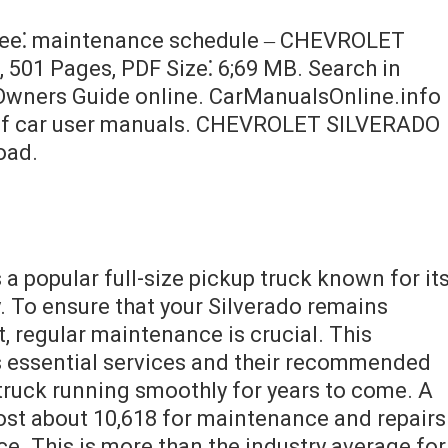
free⁚ maintenance schedule ‒ CHEVROLET
501 Pages, PDF Size⁚ 6;69 MB. Search in
ners Guide online. CarManualsOnline.info
e of car user manuals. CHEVROLET SILVERADO
oad.
 a popular full-size pickup truck known for it
ty. To ensure that your Silverado remains
t, regular maintenance is crucial. This
 essential services and their recommended
 truck running smoothly for years to come. A
cost about 10,618 for maintenance and repairs
vice. This is more than the industry average for