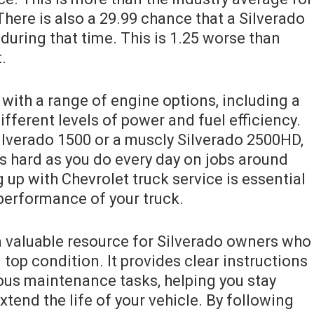
here is also a 29.99 chance that a Silverado
 during that time. This is 1.25 worse than
.
with a range of engine options, including a
ifferent levels of power and fuel efficiency.
ilverado 1500 or a muscly Silverado 2500HD,
as hard as you do every day on jobs around
up with Chevrolet truck service is essential
 performance of your truck.
 valuable resource for Silverado owners who
 top condition. It provides clear instructions
us maintenance tasks, helping you stay
xtend the life of your vehicle. By following