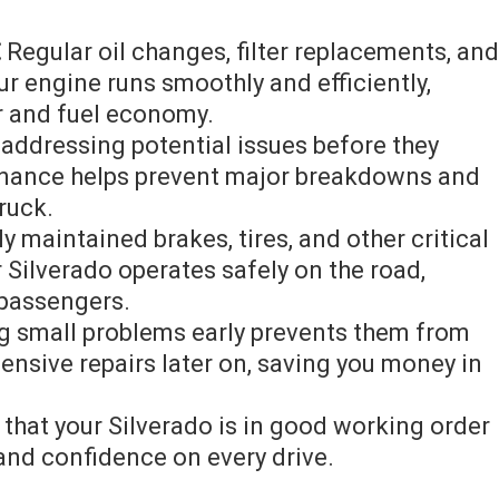
⁚
Regular oil changes, filter replacements, and
ur engine runs smoothly and efficiently,
r and fuel economy.
addressing potential issues before they
enance helps prevent major breakdowns and
truck.
y maintained brakes, tires, and other critical
Silverado operates safely on the road,
 passengers.
 small problems early prevents them from
nsive repairs later on, saving you money in
hat your Silverado is in good working order
and confidence on every drive.