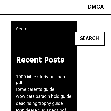
DMCA
Search
SEARCH
Recent Posts
1000 bible study outlines
pdf
rome parents guide
wow cata baradin hold guide
dead rising trophy guide
john deere 50g specs pdf