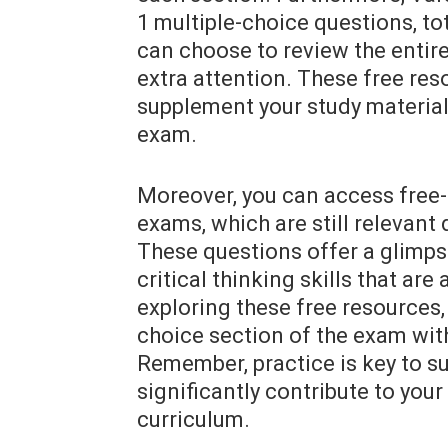
1 multiple-choice questions, to
can choose to review the entire
extra attention. These free res
supplement your study material
exam.
Moreover, you can access free
exams, which are still relevant
These questions offer a glimps
critical thinking skills that ar
exploring these free resources, 
choice section of the exam with
Remember, practice is key to s
significantly contribute to you
curriculum.