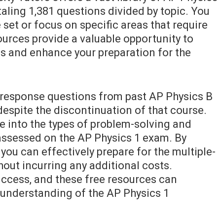
taling 1,381 questions divided by topic. You
 set or focus on specific areas that require
ources provide a valuable opportunity to
s and enhance your preparation for the
-response questions from past AP Physics B
 despite the discontinuation of that course.
e into the types of problem-solving and
e assessed on the AP Physics 1 exam. By
you can effectively prepare for the multiple-
out incurring any additional costs.
uccess, and these free resources can
r understanding of the AP Physics 1