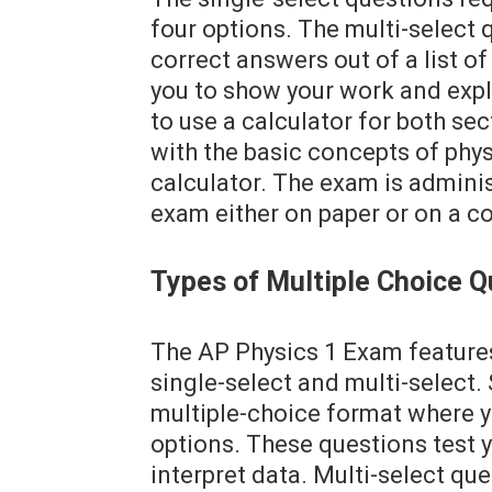
four options. The multi-select
correct answers out of a list o
you to show your work and expla
to use a calculator for both sec
with the basic concepts of phys
calculator. The exam is admini
exam either on paper or on a c
Types of Multiple Choice Q
The AP Physics 1 Exam features
single-select and multi-select. 
multiple-choice format where y
options. These questions test yo
interpret data. Multi-select qu