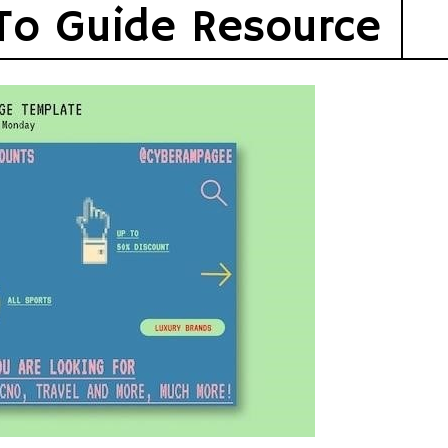
To Guide Resource