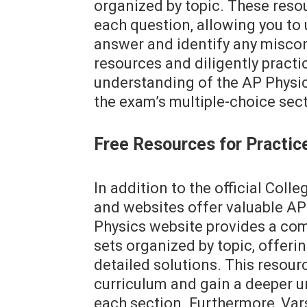
organized by topic. These reso
each question, allowing you to
answer and identify any miscon
resources and diligently practi
understanding of the AP Physic
the exam’s multiple-choice sect
Free Resources for Practic
In addition to the official Coll
and websites offer valuable AP
Physics website provides a co
sets organized by topic, offerin
detailed solutions. This resourc
curriculum and gain a deeper u
each section. Furthermore, Vars