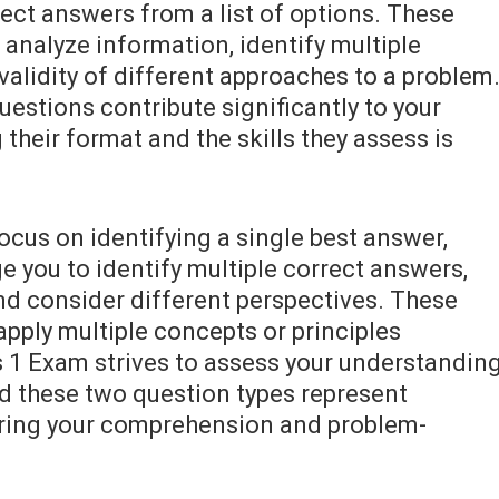
ect answers from a list of options. These
 analyze information, identify multiple
 validity of different approaches to a problem
uestions contribute significantly to your
their format and the skills they assess is
ocus on identifying a single best answer,
e you to identify multiple correct answers,
 and consider different perspectives. These
apply multiple concepts or principles
 1 Exam strives to assess your understandin
d these two question types represent
ring your comprehension and problem-