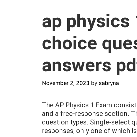
ap physics 
choice que
answers pd
November 2, 2023
by
sabryna
The AP Physics 1 Exam consists
and a free-response section. T
question types. Single-select q
responses, only one of which is