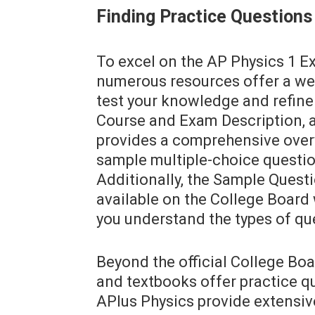
Finding Practice Questions
To excel on the AP Physics 1 Ex
numerous resources offer a wea
test your knowledge and refine 
Course and Exam Description, a
provides a comprehensive over
sample multiple-choice questions
Additionally, the Sample Quest
available on the College Board 
you understand the types of qu
Beyond the official College Boa
and textbooks offer practice qu
APlus Physics provide extensiv