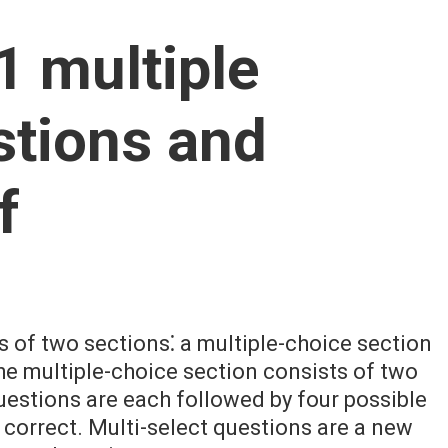
1 multiple
stions and
f
 of two sections⁚ a multiple-choice section
he multiple-choice section consists of two
uestions are each followed by four possible
 correct. Multi-select questions are a new