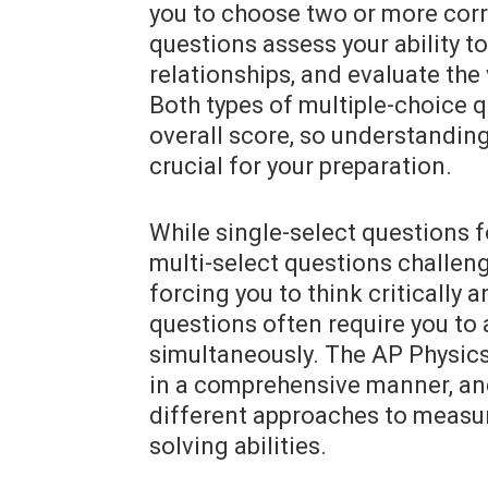
you to choose two or more corr
questions assess your ability to
relationships, and evaluate the
Both types of multiple-choice q
overall score, so understanding 
crucial for your preparation.
While single-select questions f
multi-select questions challeng
forcing you to think critically
questions often require you to 
simultaneously. The AP Physics
in a comprehensive manner, an
different approaches to measu
solving abilities.