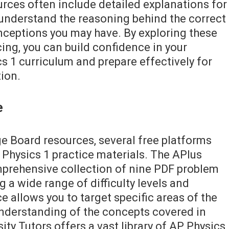
urces often include detailed explanations for
 understand the reasoning behind the correct
ceptions you may have. By exploring these
cing, you can build confidence in your
s 1 curriculum and prepare effectively for
ion.
e
ege Board resources, several free platforms
 Physics 1 practice materials. The APlus
mprehensive collection of nine PDF problem
g a wide range of difficulty levels and
e allows you to target specific areas of the
nderstanding of the concepts covered in
ity Tutors offers a vast library of AP Physics