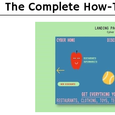
Skip
The Complete How-
to
content