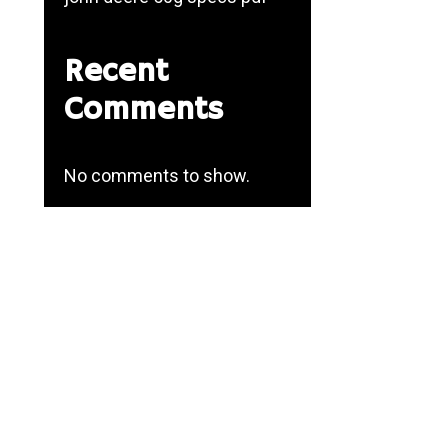
Recent
Comments
No comments to show.