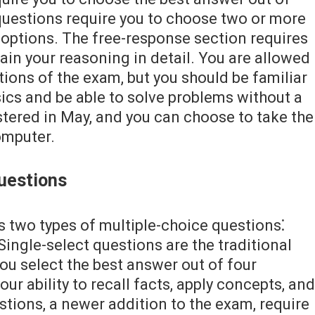
 questions require you to choose two or more
f options. The free-response section requires
in your reasoning in detail. You are allowed
tions of the exam, but you should be familiar
ics and be able to solve problems without a
stered in May, and you can choose to take the
omputer.
uestions
 two types of multiple-choice questions⁚
Single-select questions are the traditional
ou select the best answer out of four
ur ability to recall facts, apply concepts, and
estions, a newer addition to the exam, require