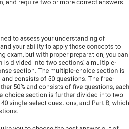
m, and require two or more correct answers.
gned to assess your understanding of
nd your ability to apply those concepts to
ing exam, but with proper preparation, you can
is divided into two sections⁚ a multiple-
onse section. The multiple-choice section is
 and consists of 50 questions. The free-
ther 50% and consists of five questions, eac
le-choice section is further divided into two
f 40 single-select questions, and Part B, which
stions.
quire you to choose the best answer out of