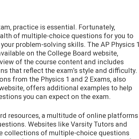
am, practice is essential. Fortunately,
lth of multiple-choice questions for you to
your problem-solving skills. The AP Physics 
vailable on the College Board website,
view of the course content and includes
 that reflect the exam’s style and difficulty.
ions from the Physics 1 and 2 Exams, also
website, offers additional examples to help
estions you can expect on the exam.
rd resources, a multitude of online platforms
estions. Websites like Varsity Tutors and
e collections of multiple-choice questions