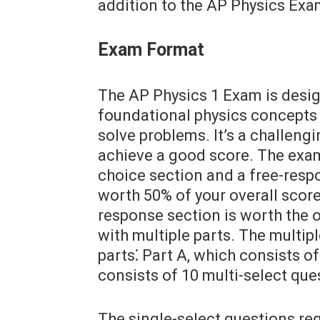
addition to the AP Physics Exa
Exam Format
The AP Physics 1 Exam is desi
foundational physics concepts a
solve problems. It’s a challeng
achieve a good score. The exam 
choice section and a free-resp
worth 50% of your overall score
response section is worth the o
with multiple parts. The multip
parts⁚ Part A, which consists o
consists of 10 multi-select que
The single-select questions re