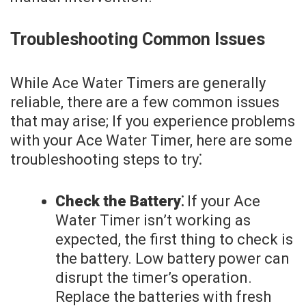
Troubleshooting Common Issues
While Ace Water Timers are generally
reliable, there are a few common issues
that may arise; If you experience problems
with your Ace Water Timer, here are some
troubleshooting steps to try⁚
Check the Battery⁚
If your Ace
Water Timer isn’t working as
expected, the first thing to check is
the battery. Low battery power can
disrupt the timer’s operation.
Replace the batteries with fresh