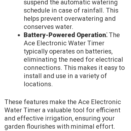
suspend the automatic watering
schedule in case of rainfall. This
helps prevent overwatering and
conserves water.
Battery-Powered Operation⁚
The
Ace Electronic Water Timer
typically operates on batteries,
eliminating the need for electrical
connections. This makes it easy to
install and use in a variety of
locations.
These features make the Ace Electronic
Water Timer a valuable tool for efficient
and effective irrigation, ensuring your
garden flourishes with minimal effort.