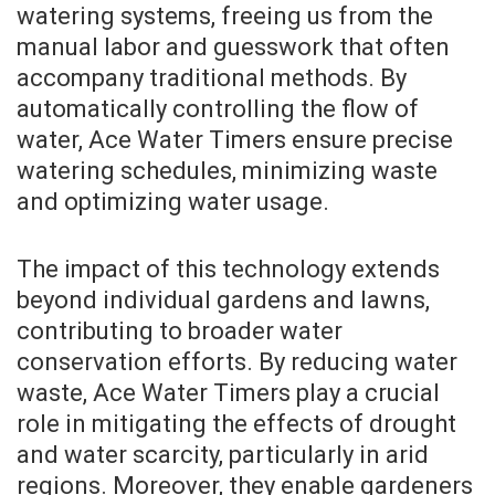
watering systems, freeing us from the
manual labor and guesswork that often
accompany traditional methods. By
automatically controlling the flow of
water, Ace Water Timers ensure precise
watering schedules, minimizing waste
and optimizing water usage.
The impact of this technology extends
beyond individual gardens and lawns,
contributing to broader water
conservation efforts. By reducing water
waste, Ace Water Timers play a crucial
role in mitigating the effects of drought
and water scarcity, particularly in arid
regions. Moreover, they enable gardeners