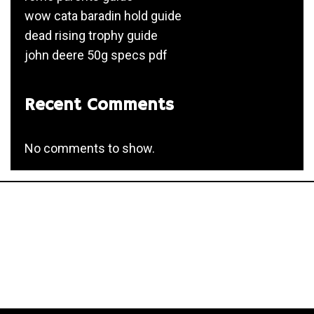
wow cata baradin hold guide
dead rising trophy guide
john deere 50g specs pdf
Recent Comments
No comments to show.