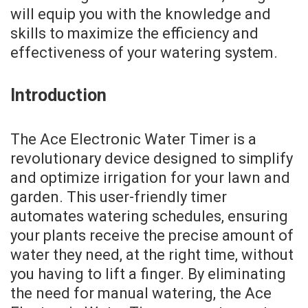
will equip you with the knowledge and
skills to maximize the efficiency and
effectiveness of your watering system.
Introduction
The Ace Electronic Water Timer is a
revolutionary device designed to simplify
and optimize irrigation for your lawn and
garden. This user-friendly timer
automates watering schedules, ensuring
your plants receive the precise amount of
water they need, at the right time, without
you having to lift a finger. By eliminating
the need for manual watering, the Ace