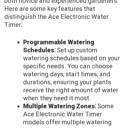
both novice and experienced gardeners.
Here are some key features that
distinguish the Ace Electronic Water
Timer⁚
Programmable Watering
Schedules⁚
Set up custom
watering schedules based on your
specific needs. You can choose
watering days, start times, and
durations, ensuring your plants
receive the right amount of water
when they need it most.
Multiple Watering Zones⁚
Some
Ace Electronic Water Timer
models offer multiple watering