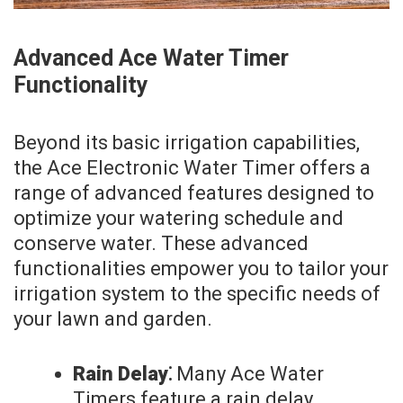
Advanced Ace Water Timer
Functionality
Beyond its basic irrigation capabilities,
the Ace Electronic Water Timer offers a
range of advanced features designed to
optimize your watering schedule and
conserve water. These advanced
functionalities empower you to tailor your
irrigation system to the specific needs of
your lawn and garden.
Rain Delay⁚
Many Ace Water
Timers feature a rain delay