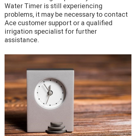
Water Timer is still experiencing
problems, it may be necessary to contact
Ace customer support or a qualified
irrigation specialist for further
assistance.