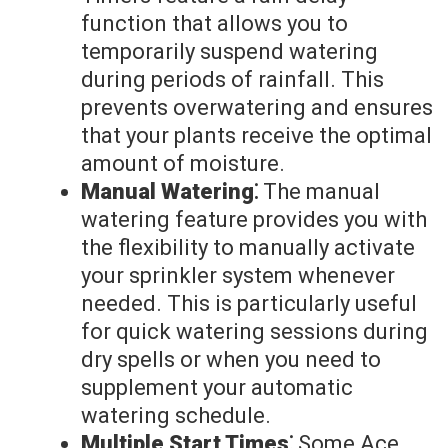
function that allows you to
temporarily suspend watering
during periods of rainfall. This
prevents overwatering and ensures
that your plants receive the optimal
amount of moisture.
Manual Watering⁚
The manual
watering feature provides you with
the flexibility to manually activate
your sprinkler system whenever
needed. This is particularly useful
for quick watering sessions during
dry spells or when you need to
supplement your automatic
watering schedule.
Multiple Start Times⁚
Some Ace