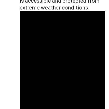
is accessible and protected from
extreme weather conditions.