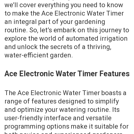
we’ll cover everything you need to know
to make the Ace Electronic Water Timer
an integral part of your gardening
routine. So, let’s embark on this journey to
explore the world of automated irrigation
and unlock the secrets of a thriving,
water-efficient garden.
Ace Electronic Water Timer Features
The Ace Electronic Water Timer boasts a
range of features designed to simplify
and optimize your watering routine. Its
user-friendly interface and versatile
programming options make it suitable for