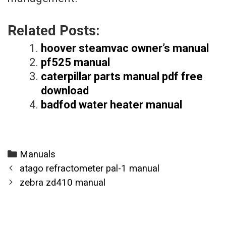
Related Posts:
hoover steamvac owner’s manual
pf525 manual
caterpillar parts manual pdf free
download
badfod water heater manual
Categories
Manuals
Post
atago refractometer pal-1 manual
navigation
zebra zd410 manual