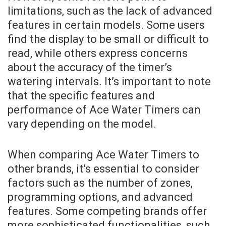
limitations, such as the lack of advanced
features in certain models. Some users
find the display to be small or difficult to
read, while others express concerns
about the accuracy of the timer’s
watering intervals. It’s important to note
that the specific features and
performance of Ace Water Timers can
vary depending on the model.
When comparing Ace Water Timers to
other brands, it’s essential to consider
factors such as the number of zones,
programming options, and advanced
features. Some competing brands offer
more sophisticated functionalities, such