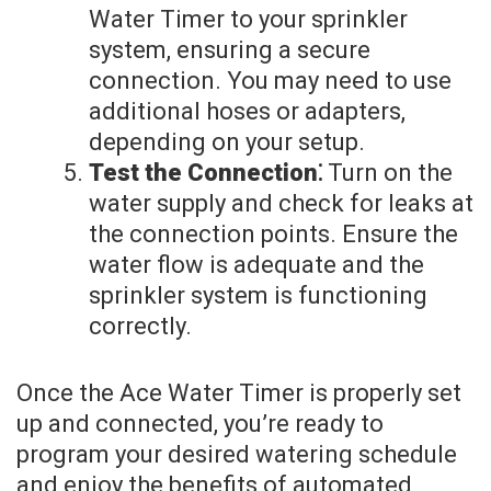
Water Timer to your sprinkler
system, ensuring a secure
connection. You may need to use
additional hoses or adapters,
depending on your setup.
Test the Connection⁚
Turn on the
water supply and check for leaks at
the connection points. Ensure the
water flow is adequate and the
sprinkler system is functioning
correctly.
Once the Ace Water Timer is properly set
up and connected, you’re ready to
program your desired watering schedule
and enjoy the benefits of automated