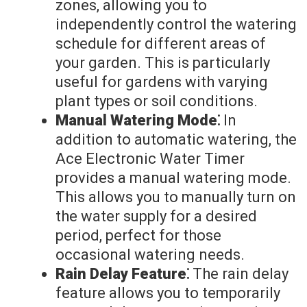
zones, allowing you to
independently control the watering
schedule for different areas of
your garden. This is particularly
useful for gardens with varying
plant types or soil conditions.
Manual Watering Mode⁚
In
addition to automatic watering, the
Ace Electronic Water Timer
provides a manual watering mode.
This allows you to manually turn on
the water supply for a desired
period, perfect for those
occasional watering needs.
Rain Delay Feature⁚
The rain delay
feature allows you to temporarily