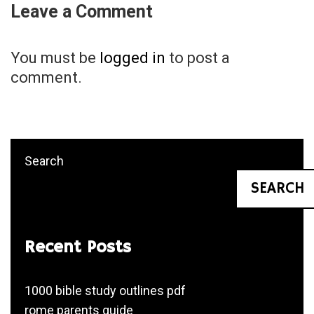
Leave a Comment
You must be
logged in
to post a
comment.
Search
SEARCH
Recent Posts
1000 bible study outlines pdf
rome parents guide