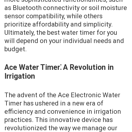
as Bluetooth connectivity or soil moisture
sensor compatibility, while others
prioritize affordability and simplicity.
Ultimately, the best water timer for you
will depend on your individual needs and
budget.
Ace Water Timer⁚ A Revolution in
Irrigation
The advent of the Ace Electronic Water
Timer has ushered in a new era of
efficiency and convenience in irrigation
practices. This innovative device has
revolutionized the way we manage our