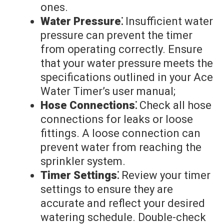
ones.
Water Pressure⁚
Insufficient water
pressure can prevent the timer
from operating correctly. Ensure
that your water pressure meets the
specifications outlined in your Ace
Water Timer’s user manual;
Hose Connections⁚
Check all hose
connections for leaks or loose
fittings. A loose connection can
prevent water from reaching the
sprinkler system.
Timer Settings⁚
Review your timer
settings to ensure they are
accurate and reflect your desired
watering schedule. Double-check