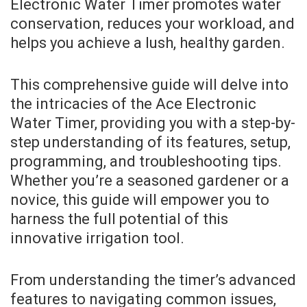
Electronic Water Timer promotes water
conservation, reduces your workload, and
helps you achieve a lush, healthy garden.
This comprehensive guide will delve into
the intricacies of the Ace Electronic
Water Timer, providing you with a step-by-
step understanding of its features, setup,
programming, and troubleshooting tips.
Whether you’re a seasoned gardener or a
novice, this guide will empower you to
harness the full potential of this
innovative irrigation tool.
From understanding the timer’s advanced
features to navigating common issues,