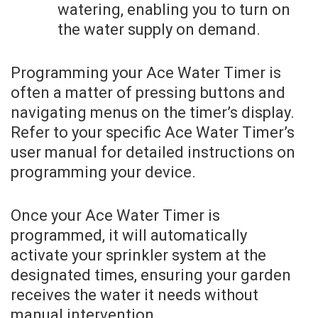
watering, enabling you to turn on
the water supply on demand.
Programming your Ace Water Timer is
often a matter of pressing buttons and
navigating menus on the timer’s display.
Refer to your specific Ace Water Timer’s
user manual for detailed instructions on
programming your device.
Once your Ace Water Timer is
programmed, it will automatically
activate your sprinkler system at the
designated times, ensuring your garden
receives the water it needs without
manual intervention.