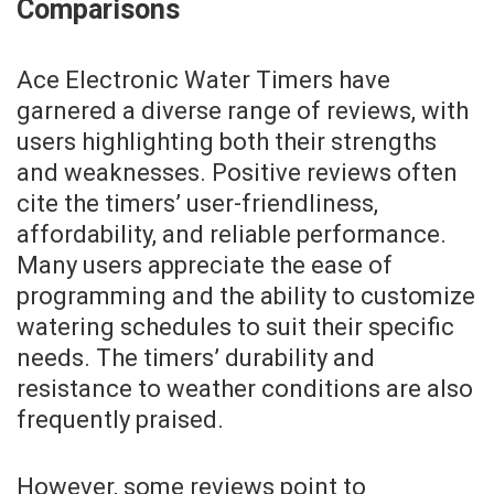
Comparisons
Ace Electronic Water Timers have
garnered a diverse range of reviews, with
users highlighting both their strengths
and weaknesses. Positive reviews often
cite the timers’ user-friendliness,
affordability, and reliable performance.
Many users appreciate the ease of
programming and the ability to customize
watering schedules to suit their specific
needs. The timers’ durability and
resistance to weather conditions are also
frequently praised.
However, some reviews point to