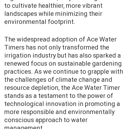
to cultivate healthier, more vibrant
landscapes while minimizing their
environmental footprint.
The widespread adoption of Ace Water
Timers has not only transformed the
irrigation industry but has also sparked a
renewed focus on sustainable gardening
practices. As we continue to grapple with
the challenges of climate change and
resource depletion, the Ace Water Timer
stands as a testament to the power of
technological innovation in promoting a
more responsible and environmentally
conscious approach to water
management.