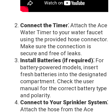
Connect the Timer⁚
Attach the Ace
Water Timer to your water faucet
using the provided hose connector.
Make sure the connection is
secure and free of leaks.
Install Batteries (if required)⁚
For
battery-powered models, insert
fresh batteries into the designated
compartment. Check the user
manual for the correct battery type
and polarity.
Connect to Your Sprinkler System⁚
Attach the hose from the Ace