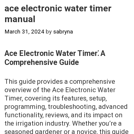
ace electronic water timer
manual
March 31, 2024
by
sabryna
Ace Electronic Water Timer⁚ A
Comprehensive Guide
This guide provides a comprehensive
overview of the Ace Electronic Water
Timer, covering its features, setup,
programming, troubleshooting, advanced
functionality, reviews, and its impact on
the irrigation industry. Whether you’re a
seasoned gardener or a novice, this guide