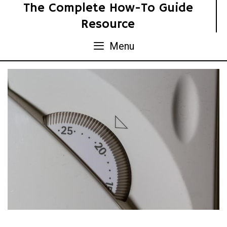
Skip
The Complete How-To Guide
to
Resource
content
Menu