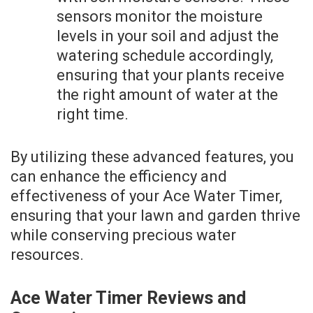
sensors monitor the moisture
levels in your soil and adjust the
watering schedule accordingly,
ensuring that your plants receive
the right amount of water at the
right time.
By utilizing these advanced features, you
can enhance the efficiency and
effectiveness of your Ace Water Timer,
ensuring that your lawn and garden thrive
while conserving precious water
resources.
Ace Water Timer Reviews and