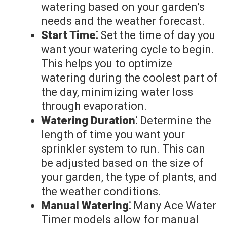
watering based on your garden’s
needs and the weather forecast.
Start Time⁚
Set the time of day you
want your watering cycle to begin.
This helps you to optimize
watering during the coolest part of
the day, minimizing water loss
through evaporation.
Watering Duration⁚
Determine the
length of time you want your
sprinkler system to run. This can
be adjusted based on the size of
your garden, the type of plants, and
the weather conditions.
Manual Watering⁚
Many Ace Water
Timer models allow for manual