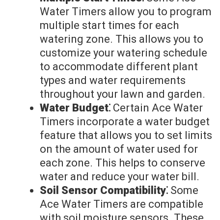
Water Timers allow you to program
multiple start times for each
watering zone. This allows you to
customize your watering schedule
to accommodate different plant
types and water requirements
throughout your lawn and garden.
Water Budget⁚
Certain Ace Water
Timers incorporate a water budget
feature that allows you to set limits
on the amount of water used for
each zone. This helps to conserve
water and reduce your water bill.
Soil Sensor Compatibility⁚
Some
Ace Water Timers are compatible
with soil moisture sensors. These