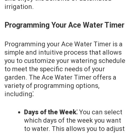
irrigation.
Programming Your Ace Water Timer
Programming your Ace Water Timer is a
simple and intuitive process that allows
you to customize your watering schedule
to meet the specific needs of your
garden. The Ace Water Timer offers a
variety of programming options,
including⁚
Days of the Week⁚
You can select
which days of the week you want
to water. This allows you to adjust