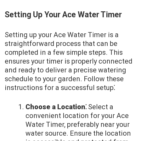
Setting Up Your Ace Water Timer
Setting up your Ace Water Timer is a
straightforward process that can be
completed in a few simple steps. This
ensures your timer is properly connected
and ready to deliver a precise watering
schedule to your garden. Follow these
instructions for a successful setup⁚
Choose a Location⁚
Select a
convenient location for your Ace
Water Timer, preferably near your
water source. Ensure the location