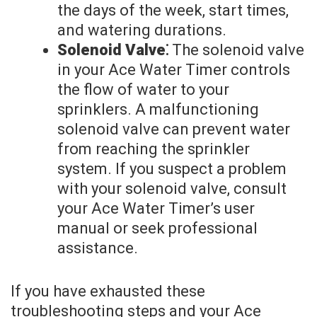
the days of the week, start times,
and watering durations.
Solenoid Valve⁚
The solenoid valve
in your Ace Water Timer controls
the flow of water to your
sprinklers. A malfunctioning
solenoid valve can prevent water
from reaching the sprinkler
system. If you suspect a problem
with your solenoid valve, consult
your Ace Water Timer’s user
manual or seek professional
assistance.
If you have exhausted these
troubleshooting steps and your Ace