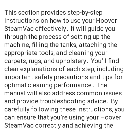
This section provides step-by-step
instructions on how to use your Hoover
SteamVac effectively․ It will guide you
through the process of setting up the
machine, filling the tanks, attaching the
appropriate tools, and cleaning your
carpets, rugs, and upholstery․ You’ll find
clear explanations of each step, including
important safety precautions and tips for
optimal cleaning performance․ The
manual will also address common issues
and provide troubleshooting advice․ By
carefully following these instructions, you
can ensure that you’re using your Hoover
SteamVac correctly and achieving the