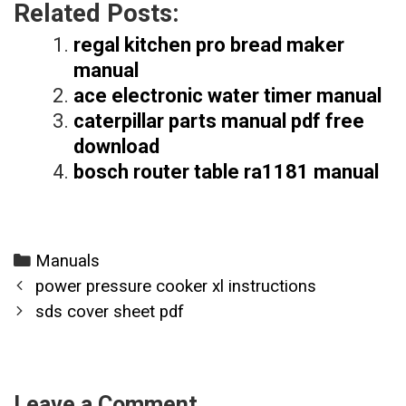
Related Posts:
regal kitchen pro bread maker
manual
ace electronic water timer manual
caterpillar parts manual pdf free
download
bosch router table ra1181 manual
Categories
Manuals
Post
power pressure cooker xl instructions
navigation
sds cover sheet pdf
Leave a Comment