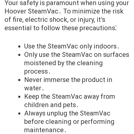
Your safety is paramount when using your
Hoover SteamVac․ To minimize the risk
of fire, electric shock, or injury, it’s
essential to follow these precautions⁚
Use the SteamVac only indoors․
Only use the SteamVac on surfaces
moistened by the cleaning
process․
Never immerse the product in
water․
Keep the SteamVac away from
children and pets․
Always unplug the SteamVac
before cleaning or performing
maintenance․