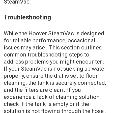
SteamVac․
Troubleshooting
While the Hoover SteamVac is designed
for reliable performance, occasional
issues may arise․ This section outlines
common troubleshooting steps to
address problems you might encounter․
If your SteamVac is not sucking up water
properly, ensure the dial is set to floor
cleaning, the tank is securely connected,
and the filters are clean․ If you
experience a lack of cleaning solution,
check if the tank is empty or if the
solution is not flowing through the hose․