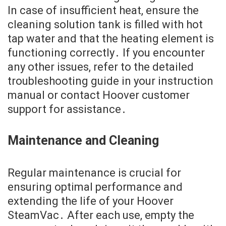
In case of insufficient heat, ensure the
cleaning solution tank is filled with hot
tap water and that the heating element is
functioning correctly․ If you encounter
any other issues, refer to the detailed
troubleshooting guide in your instruction
manual or contact Hoover customer
support for assistance․
Maintenance and Cleaning
Regular maintenance is crucial for
ensuring optimal performance and
extending the life of your Hoover
SteamVac․ After each use, empty the