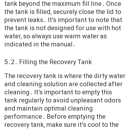
tank beyond the maximum fill line․ Once
the tank is filled, securely close the lid to
prevent leaks․ It’s important to note that
the tank is not designed for use with hot
water, so always use warm water as
indicated in the manual․
5․2․ Filling the Recovery Tank
The recovery tank is where the dirty water
and cleaning solution are collected after
cleaning․ It’s important to empty this
tank regularly to avoid unpleasant odors
and maintain optimal cleaning
performance․ Before emptying the
recovery tank, make sure it’s cool to the