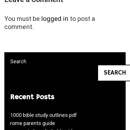
You must be
logged in
to post a
comment.
Search
SEARCH
Recent Posts
1000 bible study outlines pdf
rome parents guide