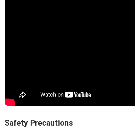
Safety Precautions