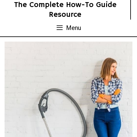
Skip
The Complete How-To Guide
to
Resource
content
Menu