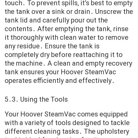
touch․ To prevent spills, it’s best to empty
the tank over a sink or drain․ Unscrew the
tank lid and carefully pour out the
contents․ After emptying the tank, rinse
it thoroughly with clean water to remove
any residue․ Ensure the tank is
completely dry before reattaching it to
the machine․ A clean and empty recovery
tank ensures your Hoover SteamVac
operates efficiently and effectively․
5․3․ Using the Tools
Your Hoover SteamVac comes equipped
with a variety of tools designed to tackle
different cleaning tasks․ The upholstery