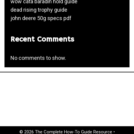
wow cata baradin hold guide
dead rising trophy guide
john deere 50g specs pdf
Recent Comments
No comments to show.
© 2026 The Complete How-To Guide Resource
•