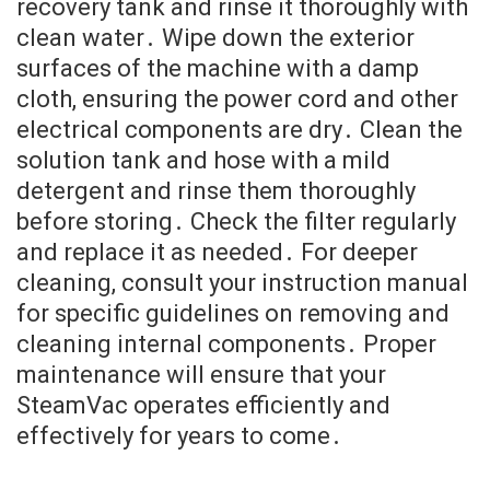
recovery tank and rinse it thoroughly with
clean water․ Wipe down the exterior
surfaces of the machine with a damp
cloth, ensuring the power cord and other
electrical components are dry․ Clean the
solution tank and hose with a mild
detergent and rinse them thoroughly
before storing․ Check the filter regularly
and replace it as needed․ For deeper
cleaning, consult your instruction manual
for specific guidelines on removing and
cleaning internal components․ Proper
maintenance will ensure that your
SteamVac operates efficiently and
effectively for years to come․