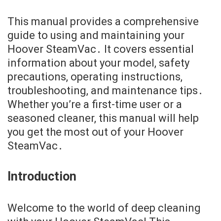
This manual provides a comprehensive
guide to using and maintaining your
Hoover SteamVac․ It covers essential
information about your model, safety
precautions, operating instructions,
troubleshooting, and maintenance tips․
Whether you’re a first-time user or a
seasoned cleaner, this manual will help
you get the most out of your Hoover
SteamVac․
Introduction
Welcome to the world of deep cleaning