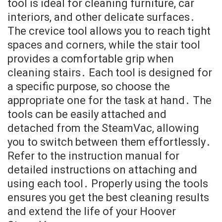
tool is ideal for cleaning furniture, car
interiors, and other delicate surfaces․
The crevice tool allows you to reach tight
spaces and corners, while the stair tool
provides a comfortable grip when
cleaning stairs․ Each tool is designed for
a specific purpose, so choose the
appropriate one for the task at hand․ The
tools can be easily attached and
detached from the SteamVac, allowing
you to switch between them effortlessly․
Refer to the instruction manual for
detailed instructions on attaching and
using each tool․ Properly using the tools
ensures you get the best cleaning results
and extend the life of your Hoover