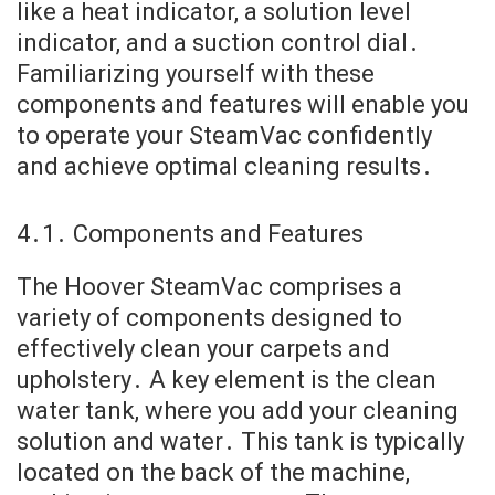
like a heat indicator, a solution level
indicator, and a suction control dial․
Familiarizing yourself with these
components and features will enable you
to operate your SteamVac confidently
and achieve optimal cleaning results․
4․1․ Components and Features
The Hoover SteamVac comprises a
variety of components designed to
effectively clean your carpets and
upholstery․ A key element is the clean
water tank, where you add your cleaning
solution and water․ This tank is typically
located on the back of the machine,