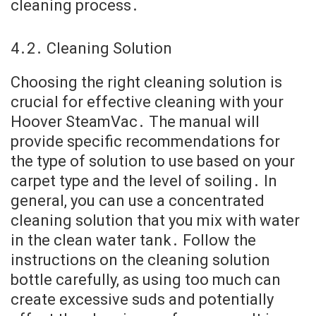
cleaning process․
4․2․ Cleaning Solution
Choosing the right cleaning solution is
crucial for effective cleaning with your
Hoover SteamVac․ The manual will
provide specific recommendations for
the type of solution to use based on your
carpet type and the level of soiling․ In
general, you can use a concentrated
cleaning solution that you mix with water
in the clean water tank․ Follow the
instructions on the cleaning solution
bottle carefully, as using too much can
create excessive suds and potentially