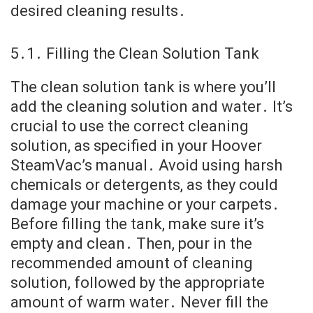
desired cleaning results․
5․1․ Filling the Clean Solution Tank
The clean solution tank is where you’ll
add the cleaning solution and water․ It’s
crucial to use the correct cleaning
solution, as specified in your Hoover
SteamVac’s manual․ Avoid using harsh
chemicals or detergents, as they could
damage your machine or your carpets․
Before filling the tank, make sure it’s
empty and clean․ Then, pour in the
recommended amount of cleaning
solution, followed by the appropriate
amount of warm water․ Never fill the