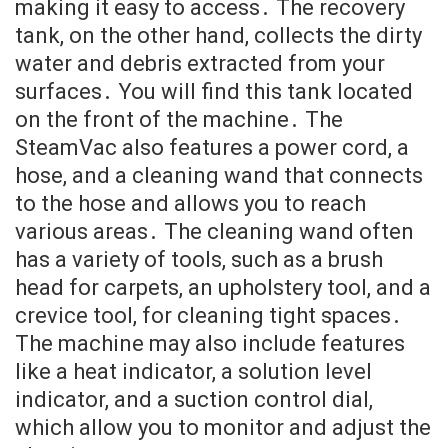
making it easy to access․ The recovery
tank, on the other hand, collects the dirty
water and debris extracted from your
surfaces․ You will find this tank located
on the front of the machine․ The
SteamVac also features a power cord, a
hose, and a cleaning wand that connects
to the hose and allows you to reach
various areas․ The cleaning wand often
has a variety of tools, such as a brush
head for carpets, an upholstery tool, and a
crevice tool, for cleaning tight spaces․
The machine may also include features
like a heat indicator, a solution level
indicator, and a suction control dial,
which allow you to monitor and adjust the