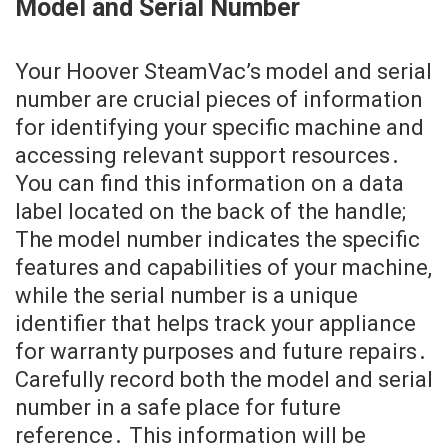
Model and Serial Number
Your Hoover SteamVac’s model and serial
number are crucial pieces of information
for identifying your specific machine and
accessing relevant support resources․
You can find this information on a data
label located on the back of the handle;
The model number indicates the specific
features and capabilities of your machine,
while the serial number is a unique
identifier that helps track your appliance
for warranty purposes and future repairs․
Carefully record both the model and serial
number in a safe place for future
reference․ This information will be