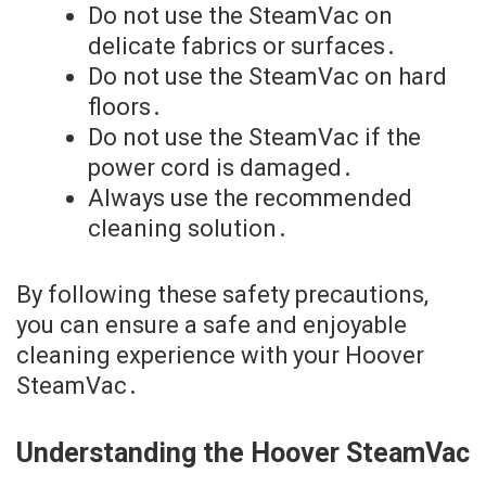
Do not use the SteamVac on
delicate fabrics or surfaces․
Do not use the SteamVac on hard
floors․
Do not use the SteamVac if the
power cord is damaged․
Always use the recommended
cleaning solution․
By following these safety precautions,
you can ensure a safe and enjoyable
cleaning experience with your Hoover
SteamVac․
Understanding the Hoover SteamVac