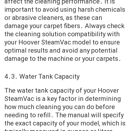
affect the cleaning performance․ It is
important to avoid using harsh chemicals
or abrasive cleaners, as these can
damage your carpet fibers․ Always check
the cleaning solution compatibility with
your Hoover SteamVac model to ensure
optimal results and avoid any potential
damage to the machine or your carpets․
4․3․ Water Tank Capacity
The water tank capacity of your Hoover
SteamVac is a key factor in determining
how much cleaning you can do before
needing to refill․ The manual will specify
the exact capacity of your model, which is