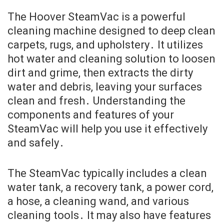
The Hoover SteamVac is a powerful
cleaning machine designed to deep clean
carpets, rugs, and upholstery․ It utilizes
hot water and cleaning solution to loosen
dirt and grime, then extracts the dirty
water and debris, leaving your surfaces
clean and fresh․ Understanding the
components and features of your
SteamVac will help you use it effectively
and safely․
The SteamVac typically includes a clean
water tank, a recovery tank, a power cord,
a hose, a cleaning wand, and various
cleaning tools․ It may also have features