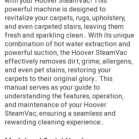
with your Hoover SteamVac! This
powerful machine is designed to
revitalize your carpets, rugs, upholstery,
and even carpeted stairs, leaving them
fresh and sparkling clean․ With its unique
combination of hot water extraction and
powerful suction, the Hoover SteamVac
effectively removes dirt, grime, allergens,
and even pet stains, restoring your
carpets to their original glory․ This
manual serves as your guide to
understanding the features, operation,
and maintenance of your Hoover
SteamVac, ensuring a seamless and
rewarding cleaning experience․