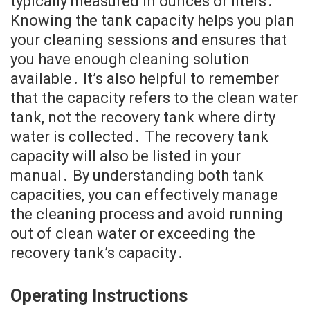
typically measured in ounces or liters․
Knowing the tank capacity helps you plan
your cleaning sessions and ensures that
you have enough cleaning solution
available․ It’s also helpful to remember
that the capacity refers to the clean water
tank, not the recovery tank where dirty
water is collected․ The recovery tank
capacity will also be listed in your
manual․ By understanding both tank
capacities, you can effectively manage
the cleaning process and avoid running
out of clean water or exceeding the
recovery tank’s capacity․
Operating Instructions