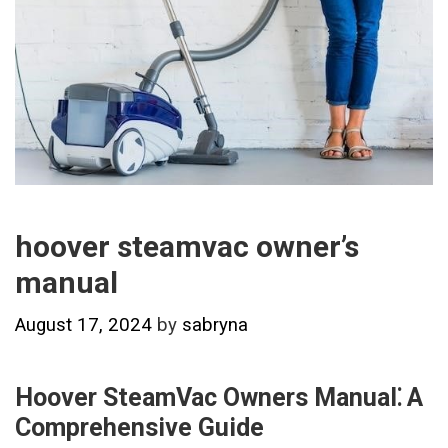
hoover steamvac owner’s
manual
August 17, 2024
by
sabryna
Hoover SteamVac Owners Manual⁚ A
Comprehensive Guide