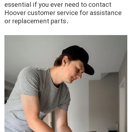
essential if you ever need to contact
Hoover customer service for assistance
or replacement parts․