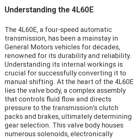
Understanding the 4L60E
The 4L60E, a four-speed automatic
transmission, has been a mainstay in
General Motors vehicles for decades,
renowned for its durability and reliability.
Understanding its internal workings is
crucial for successfully converting it to
manual shifting. At the heart of the 4L60E
lies the valve body, a complex assembly
that controls fluid flow and directs
pressure to the transmission’s clutch
packs and brakes, ultimately determining
gear selection. This valve body houses
numerous solenoids, electronically