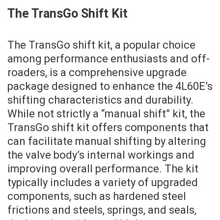
The TransGo Shift Kit
The TransGo shift kit, a popular choice
among performance enthusiasts and off-
roaders, is a comprehensive upgrade
package designed to enhance the 4L60E’s
shifting characteristics and durability.
While not strictly a “manual shift” kit, the
TransGo shift kit offers components that
can facilitate manual shifting by altering
the valve body’s internal workings and
improving overall performance. The kit
typically includes a variety of upgraded
components, such as hardened steel
frictions and steels, springs, and seals,