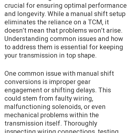
crucial for ensuring optimal performance
and longevity. While a manual shift setup
eliminates the reliance on a TCM, it
doesn’t mean that problems won’t arise.
Understanding common issues and how
to address them is essential for keeping
your transmission in top shape.
One common issue with manual shift
conversions is improper gear
engagement or shifting delays. This
could stem from faulty wiring,
malfunctioning solenoids, or even
mechanical problems within the
transmission itself. Thoroughly
inspecting wiring connections, testing