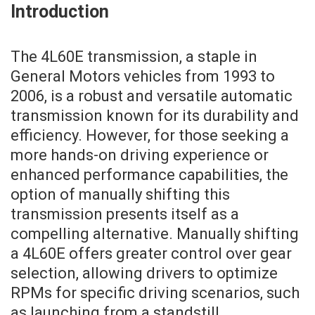
Introduction
The 4L60E transmission, a staple in
General Motors vehicles from 1993 to
2006, is a robust and versatile automatic
transmission known for its durability and
efficiency. However, for those seeking a
more hands-on driving experience or
enhanced performance capabilities, the
option of manually shifting this
transmission presents itself as a
compelling alternative. Manually shifting
a 4L60E offers greater control over gear
selection, allowing drivers to optimize
RPMs for specific driving scenarios, such
as launching from a standstill,