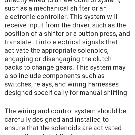
such as a mechanical shifter or an
electronic controller. This system will
receive input from the driver, such as the
position of a shifter or a button press, and
translate it into electrical signals that
activate the appropriate solenoids,
engaging or disengaging the clutch
packs to change gears. This system may
also include components such as
switches, relays, and wiring harnesses
designed specifically for manual shifting.
The wiring and control system should be
carefully designed and installed to
ensure that the solenoids are activated