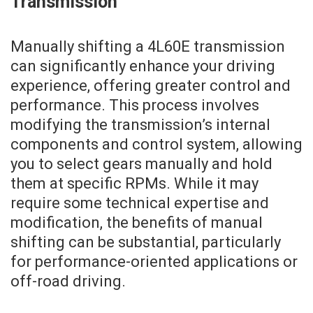
Transmission
Manually shifting a 4L60E transmission
can significantly enhance your driving
experience, offering greater control and
performance. This process involves
modifying the transmission’s internal
components and control system, allowing
you to select gears manually and hold
them at specific RPMs. While it may
require some technical expertise and
modification, the benefits of manual
shifting can be substantial, particularly
for performance-oriented applications or
off-road driving.