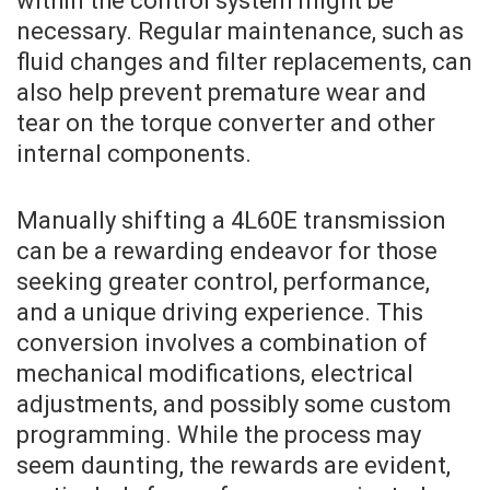
within the control system might be
necessary. Regular maintenance, such as
fluid changes and filter replacements, can
also help prevent premature wear and
tear on the torque converter and other
internal components.
Manually shifting a 4L60E transmission
can be a rewarding endeavor for those
seeking greater control, performance,
and a unique driving experience. This
conversion involves a combination of
mechanical modifications, electrical
adjustments, and possibly some custom
programming. While the process may
seem daunting, the rewards are evident,