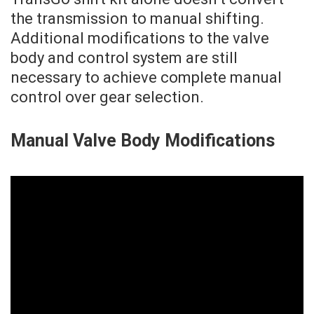
the transmission to manual shifting.
Additional modifications to the valve
body and control system are still
necessary to achieve complete manual
control over gear selection.
Manual Valve Body Modifications