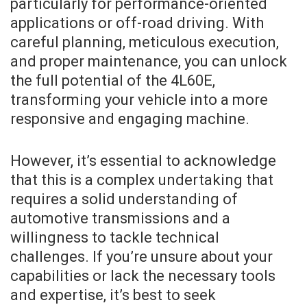
particularly for performance-oriented
applications or off-road driving. With
careful planning, meticulous execution,
and proper maintenance, you can unlock
the full potential of the 4L60E,
transforming your vehicle into a more
responsive and engaging machine.
However, it’s essential to acknowledge
that this is a complex undertaking that
requires a solid understanding of
automotive transmissions and a
willingness to tackle technical
challenges. If you’re unsure about your
capabilities or lack the necessary tools
and expertise, it’s best to seek