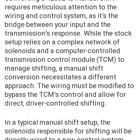
requires meticulous attention to the
wiring and control system, as it’s the
bridge between your input and the
transmission’s response. While the stock
setup relies on a complex network of
solenoids and a computer-controlled
transmission control module (TCM) to
manage shifting, a manual shift
conversion necessitates a different
approach. The wiring must be modified to
bypass the TCM’s control and allow for
direct, driver-controlled shifting.
In a typical manual shift setup, the
solenoids responsible for shifting will be
directly wired to a new control system,