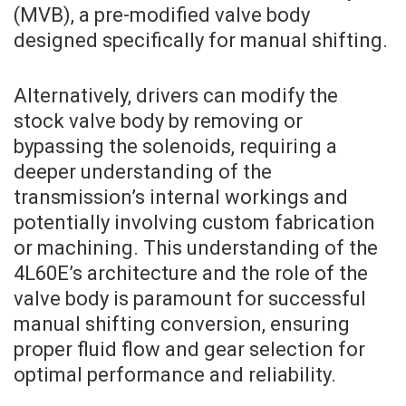
(MVB), a pre-modified valve body
designed specifically for manual shifting.
Alternatively, drivers can modify the
stock valve body by removing or
bypassing the solenoids, requiring a
deeper understanding of the
transmission’s internal workings and
potentially involving custom fabrication
or machining. This understanding of the
4L60E’s architecture and the role of the
valve body is paramount for successful
manual shifting conversion, ensuring
proper fluid flow and gear selection for
optimal performance and reliability.