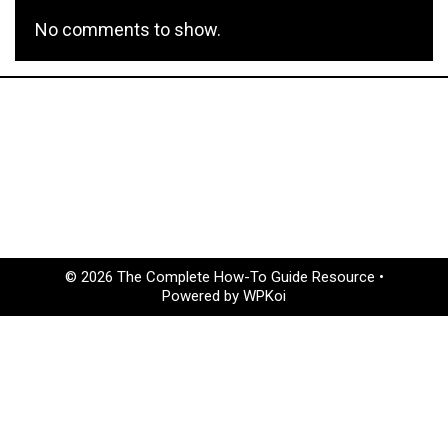
No comments to show.
© 2026 The Complete How-To Guide Resource
•
Powered by
WPKoi