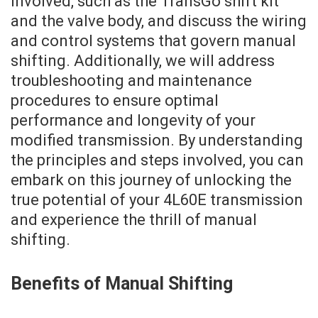
involved, such as the TransGo shift kit
and the valve body, and discuss the wiring
and control systems that govern manual
shifting. Additionally, we will address
troubleshooting and maintenance
procedures to ensure optimal
performance and longevity of your
modified transmission. By understanding
the principles and steps involved, you can
embark on this journey of unlocking the
true potential of your 4L60E transmission
and experience the thrill of manual
shifting.
Benefits of Manual Shifting