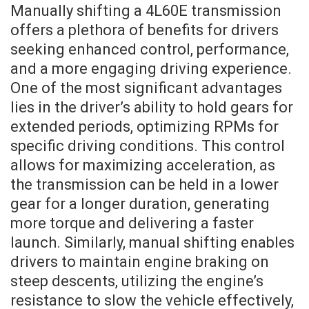
Manually shifting a 4L60E transmission
offers a plethora of benefits for drivers
seeking enhanced control, performance,
and a more engaging driving experience.
One of the most significant advantages
lies in the driver’s ability to hold gears for
extended periods, optimizing RPMs for
specific driving conditions. This control
allows for maximizing acceleration, as
the transmission can be held in a lower
gear for a longer duration, generating
more torque and delivering a faster
launch. Similarly, manual shifting enables
drivers to maintain engine braking on
steep descents, utilizing the engine’s
resistance to slow the vehicle effectively,