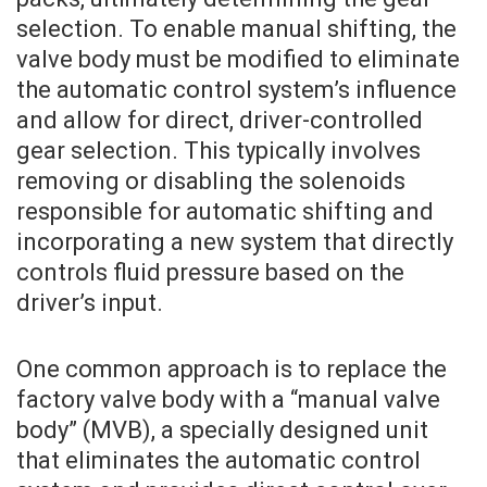
selection. To enable manual shifting, the
valve body must be modified to eliminate
the automatic control system’s influence
and allow for direct, driver-controlled
gear selection. This typically involves
removing or disabling the solenoids
responsible for automatic shifting and
incorporating a new system that directly
controls fluid pressure based on the
driver’s input.
One common approach is to replace the
factory valve body with a “manual valve
body” (MVB), a specially designed unit
that eliminates the automatic control