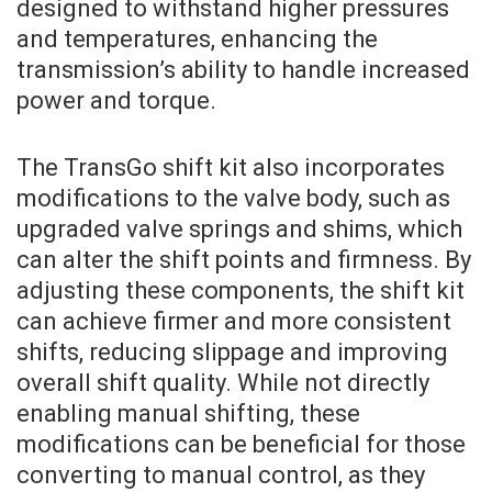
designed to withstand higher pressures
and temperatures, enhancing the
transmission’s ability to handle increased
power and torque.
The TransGo shift kit also incorporates
modifications to the valve body, such as
upgraded valve springs and shims, which
can alter the shift points and firmness. By
adjusting these components, the shift kit
can achieve firmer and more consistent
shifts, reducing slippage and improving
overall shift quality. While not directly
enabling manual shifting, these
modifications can be beneficial for those
converting to manual control, as they