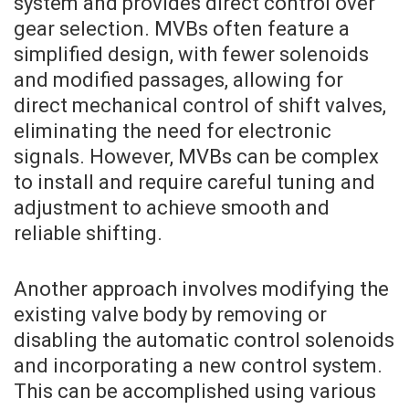
system and provides direct control over
gear selection. MVBs often feature a
simplified design, with fewer solenoids
and modified passages, allowing for
direct mechanical control of shift valves,
eliminating the need for electronic
signals. However, MVBs can be complex
to install and require careful tuning and
adjustment to achieve smooth and
reliable shifting.
Another approach involves modifying the
existing valve body by removing or
disabling the automatic control solenoids
and incorporating a new control system.
This can be accomplished using various