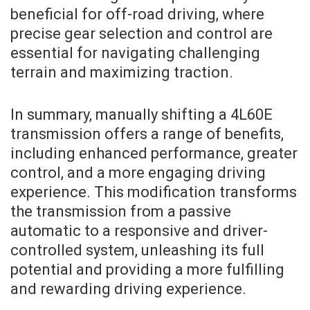
beneficial for off-road driving, where
precise gear selection and control are
essential for navigating challenging
terrain and maximizing traction.
In summary, manually shifting a 4L60E
transmission offers a range of benefits,
including enhanced performance, greater
control, and a more engaging driving
experience. This modification transforms
the transmission from a passive
automatic to a responsive and driver-
controlled system, unleashing its full
potential and providing a more fulfilling
and rewarding driving experience.