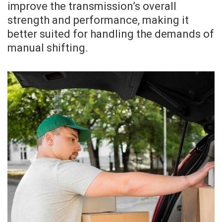
improve the transmission’s overall
strength and performance, making it
better suited for handling the demands of
manual shifting.