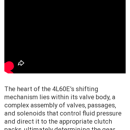
The heart of the 4L60E’s shifting
mechanism lies within its valve body, a
complex assembly of valves, passages,
and solenoids that control fluid pressure
and direct it to the appropriate clutch
packs, ultimately determining the gear