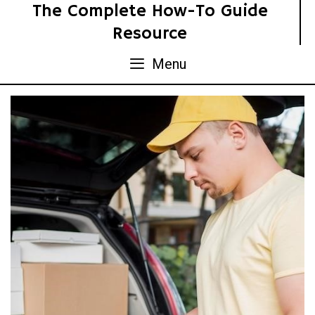
Skip
The Complete How-To Guide
to
Resource
content
Menu