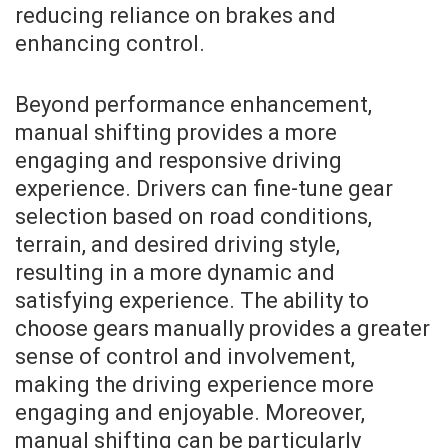
reducing reliance on brakes and
enhancing control.
Beyond performance enhancement,
manual shifting provides a more
engaging and responsive driving
experience. Drivers can fine-tune gear
selection based on road conditions,
terrain, and desired driving style,
resulting in a more dynamic and
satisfying experience. The ability to
choose gears manually provides a greater
sense of control and involvement,
making the driving experience more
engaging and enjoyable. Moreover,
manual shifting can be particularly