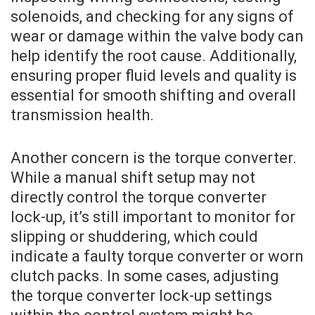
solenoids, and checking for any signs of
wear or damage within the valve body can
help identify the root cause. Additionally,
ensuring proper fluid levels and quality is
essential for smooth shifting and overall
transmission health.
Another concern is the torque converter.
While a manual shift setup may not
directly control the torque converter
lock-up, it’s still important to monitor for
slipping or shuddering, which could
indicate a faulty torque converter or worn
clutch packs. In some cases, adjusting
the torque converter lock-up settings