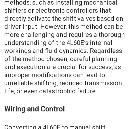
methods, such as installing mechanical
shifters or electronic controllers that
directly activate the shift valves based on
driver input. However, this method can be
more challenging and requires a thorough
understanding of the 4L60E’s internal
workings and fluid dynamics. Regardless
of the method chosen, careful planning
and execution are crucial for success, as
improper modifications can lead to
unreliable shifting, reduced transmission
life, or even catastrophic failure.
Wiring and Control
Converting a 4L60E to manual shift