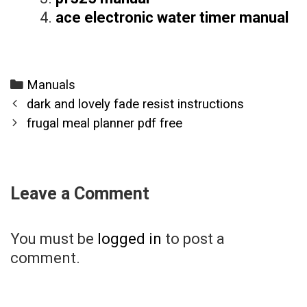
ace electronic water timer manual
Categories
Manuals
Post
dark and lovely fade resist instructions
navigation
frugal meal planner pdf free
Leave a Comment
You must be
logged in
to post a
comment.