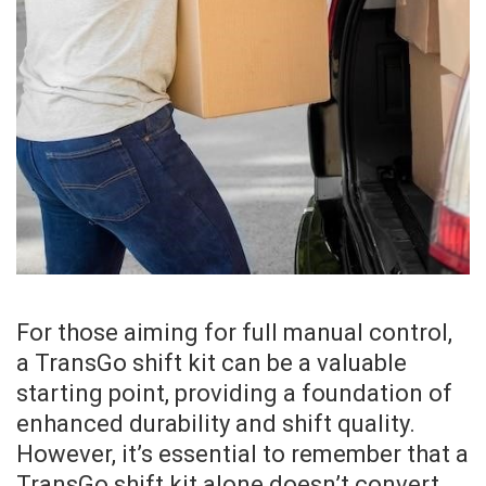
For those aiming for full manual control,
a TransGo shift kit can be a valuable
starting point, providing a foundation of
enhanced durability and shift quality.
However, it’s essential to remember that a
TransGo shift kit alone doesn’t convert