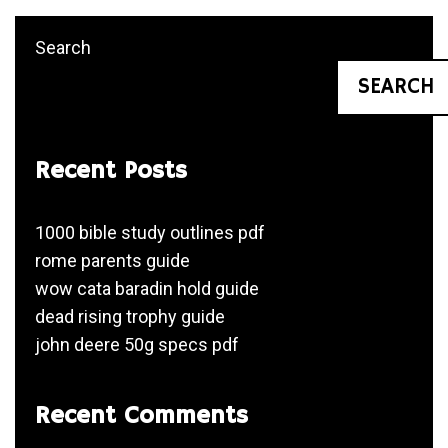
Search
SEARCH
Recent Posts
1000 bible study outlines pdf
rome parents guide
wow cata baradin hold guide
dead rising trophy guide
john deere 50g specs pdf
Recent Comments