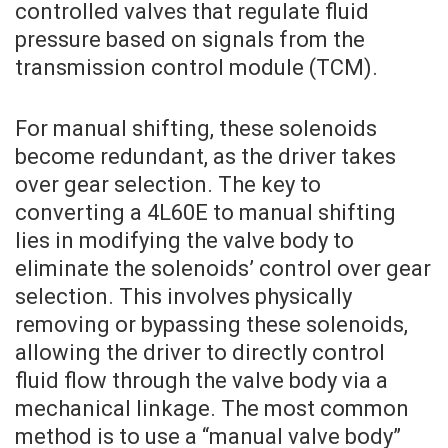
controlled valves that regulate fluid
pressure based on signals from the
transmission control module (TCM).
For manual shifting, these solenoids
become redundant, as the driver takes
over gear selection. The key to
converting a 4L60E to manual shifting
lies in modifying the valve body to
eliminate the solenoids’ control over gear
selection. This involves physically
removing or bypassing these solenoids,
allowing the driver to directly control
fluid flow through the valve body via a
mechanical linkage. The most common
method is to use a “manual valve body”