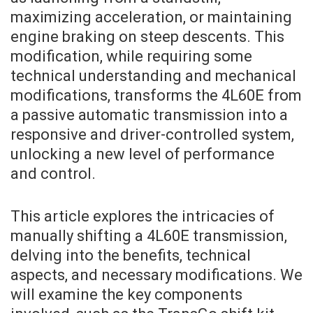
maximizing acceleration, or maintaining
engine braking on steep descents. This
modification, while requiring some
technical understanding and mechanical
modifications, transforms the 4L60E from
a passive automatic transmission into a
responsive and driver-controlled system,
unlocking a new level of performance
and control.
This article explores the intricacies of
manually shifting a 4L60E transmission,
delving into the benefits, technical
aspects, and necessary modifications. We
will examine the key components