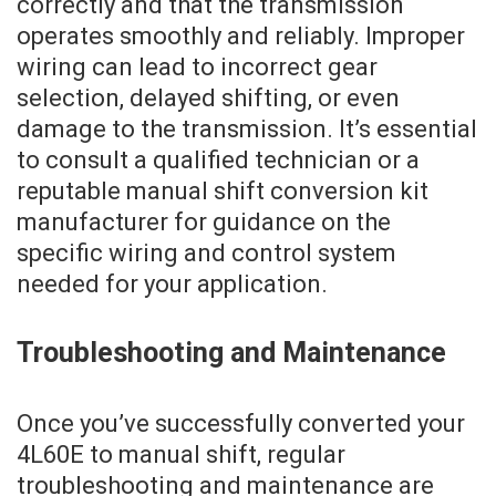
correctly and that the transmission
operates smoothly and reliably. Improper
wiring can lead to incorrect gear
selection, delayed shifting, or even
damage to the transmission. It’s essential
to consult a qualified technician or a
reputable manual shift conversion kit
manufacturer for guidance on the
specific wiring and control system
needed for your application.
Troubleshooting and Maintenance
Once you’ve successfully converted your
4L60E to manual shift, regular
troubleshooting and maintenance are