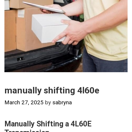
manually shifting 4l60e
March 27, 2025
by
sabryna
Manually Shifting a 4L60E