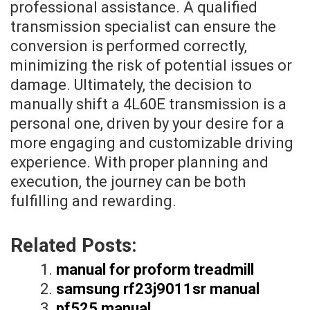
professional assistance. A qualified
transmission specialist can ensure the
conversion is performed correctly,
minimizing the risk of potential issues or
damage. Ultimately, the decision to
manually shift a 4L60E transmission is a
personal one, driven by your desire for a
more engaging and customizable driving
experience. With proper planning and
execution, the journey can be both
fulfilling and rewarding.
Related Posts:
manual for proform treadmill
samsung rf23j9011sr manual
pf525 manual