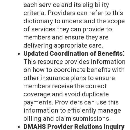
each service and its eligibility
criteria. Providers can refer to this
dictionary to understand the scope
of services they can provide to
members and ensure they are
delivering appropriate care.
Updated Coordination of Benefits⁚
This resource provides information
on how to coordinate benefits with
other insurance plans to ensure
members receive the correct
coverage and avoid duplicate
payments. Providers can use this
information to efficiently manage
billing and claim submissions.
DMAHS Provider Relations Inquiry