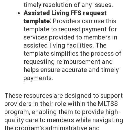
timely resolution of any issues.
Assisted Living FFS request
template⁚
Providers can use this
template to request payment for
services provided to members in
assisted living facilities. The
template simplifies the process of
requesting reimbursement and
helps ensure accurate and timely
payments.
These resources are designed to support
providers in their role within the MLTSS
program, enabling them to provide high-
quality care to members while navigating
the program’s administrative and