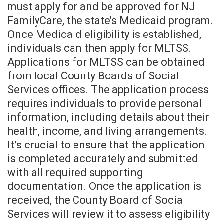
must apply for and be approved for NJ
FamilyCare, the state’s Medicaid program.
Once Medicaid eligibility is established,
individuals can then apply for MLTSS.
Applications for MLTSS can be obtained
from local County Boards of Social
Services offices. The application process
requires individuals to provide personal
information, including details about their
health, income, and living arrangements.
It’s crucial to ensure that the application
is completed accurately and submitted
with all required supporting
documentation. Once the application is
received, the County Board of Social
Services will review it to assess eligibility