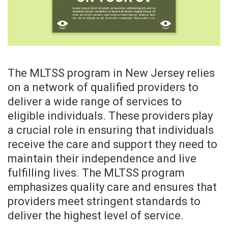
The MLTSS program in New Jersey relies
on a network of qualified providers to
deliver a wide range of services to
eligible individuals. These providers play
a crucial role in ensuring that individuals
receive the care and support they need to
maintain their independence and live
fulfilling lives. The MLTSS program
emphasizes quality care and ensures that
providers meet stringent standards to
deliver the highest level of service.