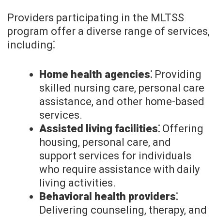
Providers participating in the MLTSS
program offer a diverse range of services,
including⁚
Home health agencies⁚
Providing
skilled nursing care, personal care
assistance, and other home-based
services.
Assisted living facilities⁚
Offering
housing, personal care, and
support services for individuals
who require assistance with daily
living activities.
Behavioral health providers⁚
Delivering counseling, therapy, and