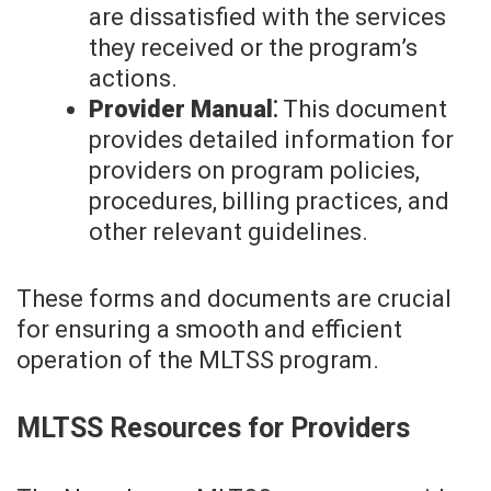
are dissatisfied with the services
they received or the program’s
actions.
Provider Manual⁚
This document
provides detailed information for
providers on program policies,
procedures, billing practices, and
other relevant guidelines.
These forms and documents are crucial
for ensuring a smooth and efficient
operation of the MLTSS program.
MLTSS Resources for Providers