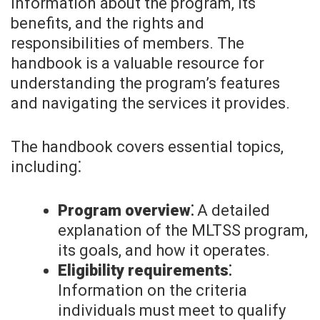
information about the program, its
benefits, and the rights and
responsibilities of members. The
handbook is a valuable resource for
understanding the program’s features
and navigating the services it provides.
The handbook covers essential topics,
including⁚
Program overview⁚
A detailed
explanation of the MLTSS program,
its goals, and how it operates.
Eligibility requirements⁚
Information on the criteria
individuals must meet to qualify