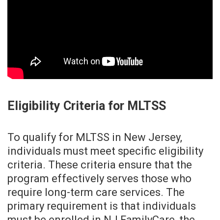
Eligibility Criteria for MLTSS
To qualify for MLTSS in New Jersey,
individuals must meet specific eligibility
criteria. These criteria ensure that the
program effectively serves those who
require long-term care services. The
primary requirement is that individuals
must be enrolled in NJ FamilyCare, the