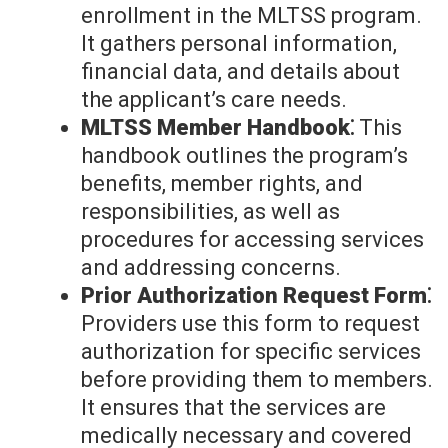
enrollment in the MLTSS program.
It gathers personal information,
financial data, and details about
the applicant’s care needs.
MLTSS Member Handbook⁚
This
handbook outlines the program’s
benefits, member rights, and
responsibilities, as well as
procedures for accessing services
and addressing concerns.
Prior Authorization Request Form⁚
Providers use this form to request
authorization for specific services
before providing them to members.
It ensures that the services are
medically necessary and covered