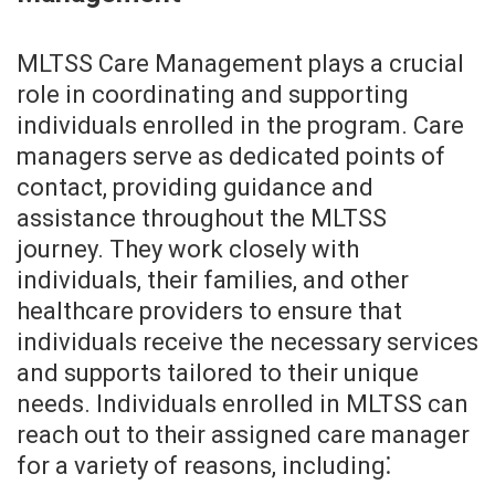
MLTSS Care Management plays a crucial
role in coordinating and supporting
individuals enrolled in the program. Care
managers serve as dedicated points of
contact, providing guidance and
assistance throughout the MLTSS
journey. They work closely with
individuals, their families, and other
healthcare providers to ensure that
individuals receive the necessary services
and supports tailored to their unique
needs. Individuals enrolled in MLTSS can
reach out to their assigned care manager
for a variety of reasons, including⁚