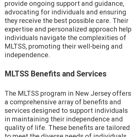
provide ongoing support and guidance,
advocating for individuals and ensuring
they receive the best possible care. Their
expertise and personalized approach help
individuals navigate the complexities of
MLTSS, promoting their well-being and
independence.
MLTSS Benefits and Services
The MLTSS program in New Jersey offers
a comprehensive array of benefits and
services designed to support individuals
in maintaining their independence and
quality of life. These benefits are tailored
to meet the diverse needs of individuals,