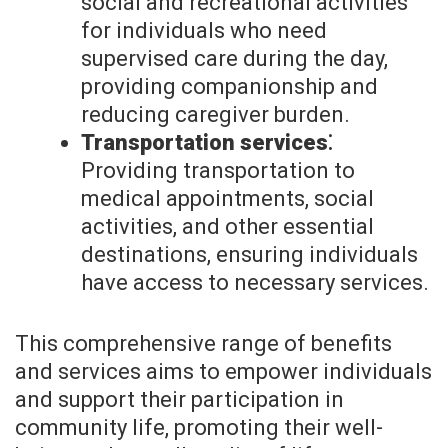
social and recreational activities
for individuals who need
supervised care during the day,
providing companionship and
reducing caregiver burden.
Transportation services⁚
Providing transportation to
medical appointments, social
activities, and other essential
destinations, ensuring individuals
have access to necessary services.
This comprehensive range of benefits
and services aims to empower individuals
and support their participation in
community life, promoting their well-