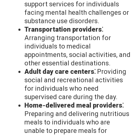
support services for individuals
facing mental health challenges or
substance use disorders.
Transportation providers⁚
Arranging transportation for
individuals to medical
appointments, social activities, and
other essential destinations.
Adult day care centers⁚
Providing
social and recreational activities
for individuals who need
supervised care during the day.
Home-delivered meal providers⁚
Preparing and delivering nutritious
meals to individuals who are
unable to prepare meals for