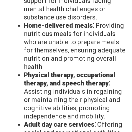
support for individuals facing
mental health challenges or
substance use disorders.
Home-delivered meals⁚
Providing
nutritious meals for individuals
who are unable to prepare meals
for themselves, ensuring adequate
nutrition and promoting overall
health.
Physical therapy, occupational
therapy, and speech therapy⁚
Assisting individuals in regaining
or maintaining their physical and
cognitive abilities, promoting
independence and mobility.
Adult day care services⁚
Offering