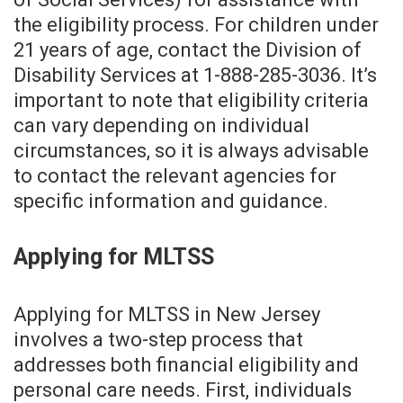
the eligibility process. For children under
21 years of age, contact the Division of
Disability Services at 1-888-285-3036. It’s
important to note that eligibility criteria
can vary depending on individual
circumstances, so it is always advisable
to contact the relevant agencies for
specific information and guidance.
Applying for MLTSS
Applying for MLTSS in New Jersey
involves a two-step process that
addresses both financial eligibility and
personal care needs. First, individuals