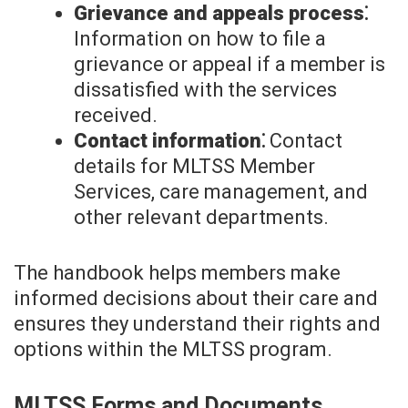
Grievance and appeals process⁚
Information on how to file a
grievance or appeal if a member is
dissatisfied with the services
received.
Contact information⁚
Contact
details for MLTSS Member
Services, care management, and
other relevant departments.
The handbook helps members make
informed decisions about their care and
ensures they understand their rights and
options within the MLTSS program.
MLTSS Forms and Documents