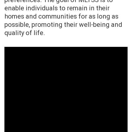
enable individuals to remain in their
homes and communities for as long as
possible, promoting their well-being and
quality of life.