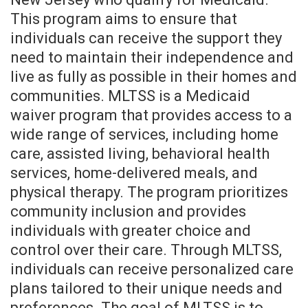
This program aims to ensure that
individuals can receive the support they
need to maintain their independence and
live as fully as possible in their homes and
communities. MLTSS is a Medicaid
waiver program that provides access to a
wide range of services, including home
care, assisted living, behavioral health
services, home-delivered meals, and
physical therapy. The program prioritizes
community inclusion and provides
individuals with greater choice and
control over their care. Through MLTSS,
individuals can receive personalized care
plans tailored to their unique needs and
preferences. The goal of MLTSS is to