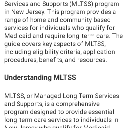
Services and Supports (MLTSS) program
in New Jersey. This program provides a
range of home and community-based
services for individuals who qualify for
Medicaid and require long-term care. The
guide covers key aspects of MLTSS,
including eligibility criteria, application
procedures, benefits, and resources.
Understanding MLTSS
MLTSS, or Managed Long Term Services
and Supports, is a comprehensive
program designed to provide essential
long-term care services to individuals in
New Jersey who qualify for Medicaid.