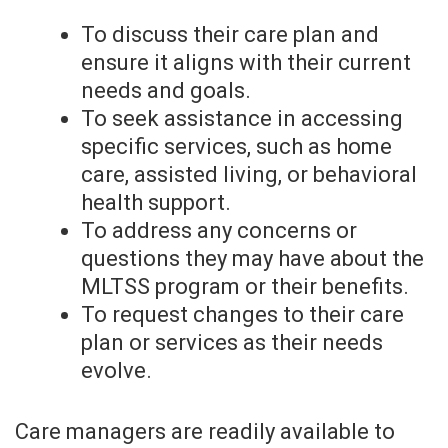
To discuss their care plan and
ensure it aligns with their current
needs and goals.
To seek assistance in accessing
specific services, such as home
care, assisted living, or behavioral
health support.
To address any concerns or
questions they may have about the
MLTSS program or their benefits.
To request changes to their care
plan or services as their needs
evolve.
Care managers are readily available to