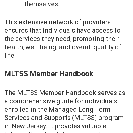
themselves.
This extensive network of providers
ensures that individuals have access to
the services they need, promoting their
health, well-being, and overall quality of
life.
MLTSS Member Handbook
The MLTSS Member Handbook serves as
a comprehensive guide for individuals
enrolled in the Managed Long Term
Services and Supports (MLTSS) program
in New Jersey. It provides valuable