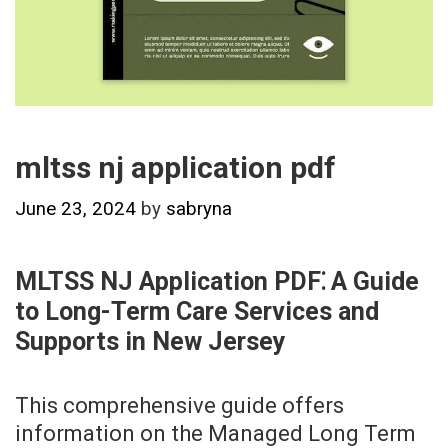
mltss nj application pdf
June 23, 2024
by
sabryna
MLTSS NJ Application PDF⁚ A Guide
to Long-Term Care Services and
Supports in New Jersey
This comprehensive guide offers
information on the Managed Long Term