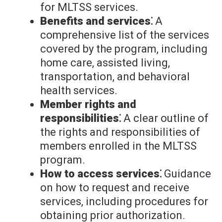
for MLTSS services.
Benefits and services⁚
A
comprehensive list of the services
covered by the program, including
home care, assisted living,
transportation, and behavioral
health services.
Member rights and
responsibilities⁚
A clear outline of
the rights and responsibilities of
members enrolled in the MLTSS
program.
How to access services⁚
Guidance
on how to request and receive
services, including procedures for
obtaining prior authorization.