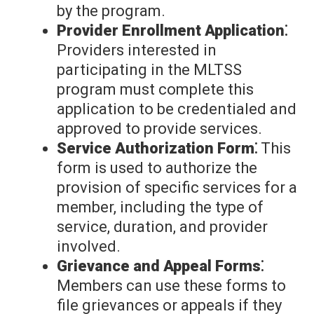
by the program.
Provider Enrollment Application⁚
Providers interested in
participating in the MLTSS
program must complete this
application to be credentialed and
approved to provide services.
Service Authorization Form⁚
This
form is used to authorize the
provision of specific services for a
member, including the type of
service, duration, and provider
involved.
Grievance and Appeal Forms⁚
Members can use these forms to
file grievances or appeals if they