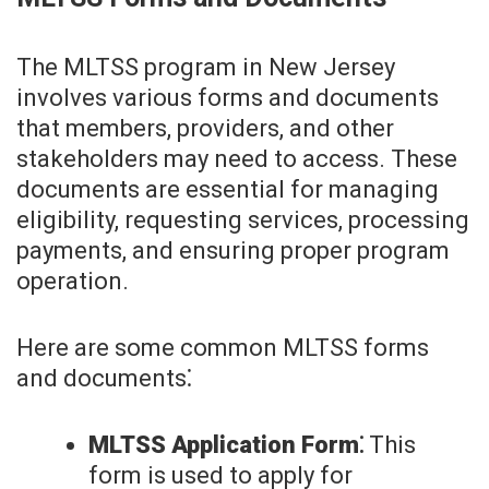
The MLTSS program in New Jersey
involves various forms and documents
that members, providers, and other
stakeholders may need to access. These
documents are essential for managing
eligibility, requesting services, processing
payments, and ensuring proper program
operation.
Here are some common MLTSS forms
and documents⁚
MLTSS Application Form⁚
This
form is used to apply for