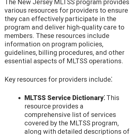
The New Jersey MLTSS program provides
various resources for providers to ensure
they can effectively participate in the
program and deliver high-quality care to
members. These resources include
information on program policies,
guidelines, billing procedures, and other
essential aspects of MLTSS operations.
Key resources for providers include⁚
MLTSS Service Dictionary⁚
This
resource provides a
comprehensive list of services
covered by the MLTSS program,
along with detailed descriptions of