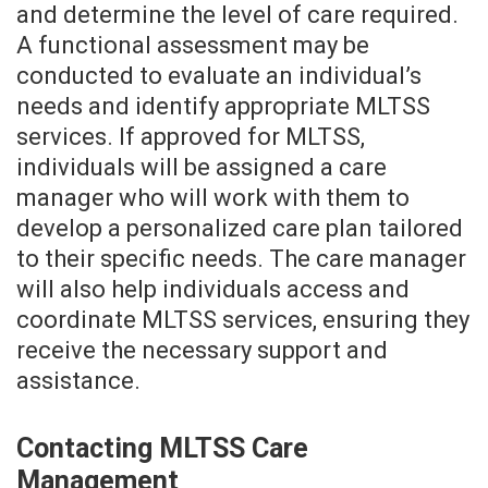
and determine the level of care required.
A functional assessment may be
conducted to evaluate an individual’s
needs and identify appropriate MLTSS
services. If approved for MLTSS,
individuals will be assigned a care
manager who will work with them to
develop a personalized care plan tailored
to their specific needs. The care manager
will also help individuals access and
coordinate MLTSS services, ensuring they
receive the necessary support and
assistance.
Contacting MLTSS Care
Management