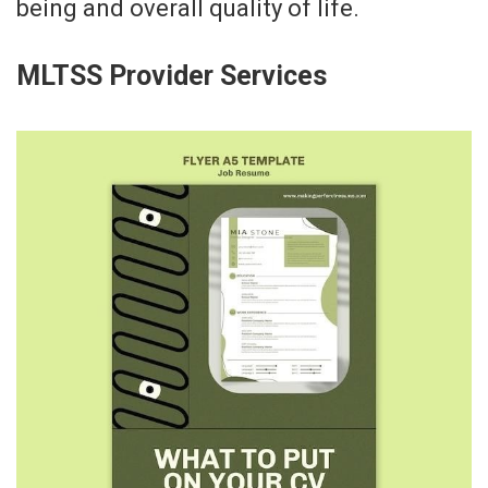
being and overall quality of life.
MLTSS Provider Services