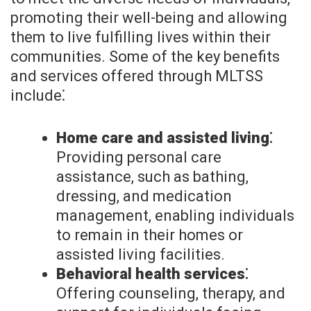
promoting their well-being and allowing
them to live fulfilling lives within their
communities. Some of the key benefits
and services offered through MLTSS
include⁚
Home care and assisted living⁚
Providing personal care
assistance, such as bathing,
dressing, and medication
management, enabling individuals
to remain in their homes or
assisted living facilities.
Behavioral health services⁚
Offering counseling, therapy, and