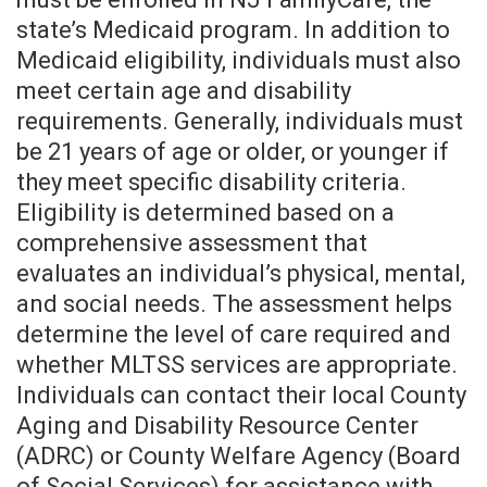
state’s Medicaid program. In addition to
Medicaid eligibility, individuals must also
meet certain age and disability
requirements. Generally, individuals must
be 21 years of age or older, or younger if
they meet specific disability criteria.
Eligibility is determined based on a
comprehensive assessment that
evaluates an individual’s physical, mental,
and social needs. The assessment helps
determine the level of care required and
whether MLTSS services are appropriate.
Individuals can contact their local County
Aging and Disability Resource Center
(ADRC) or County Welfare Agency (Board
of Social Services) for assistance with