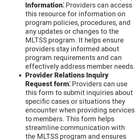
Information⁚
Providers can access
this resource for information on
program policies, procedures, and
any updates or changes to the
MLTSS program. It helps ensure
providers stay informed about
program requirements and can
effectively address member needs.
Provider Relations Inquiry
Request form⁚
Providers can use
this form to submit inquiries about
specific cases or situations they
encounter when providing services
to members. This form helps
streamline communication with
the MLTSS program and ensures