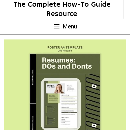
Skip
The Complete How-To Guide
to
Resource
content
Menu