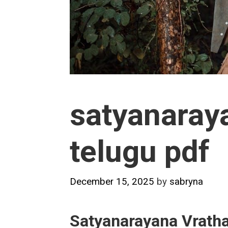
satyanaray
telugu pdf
December 15, 2025
by
sabryna
Satyanarayana Vratha