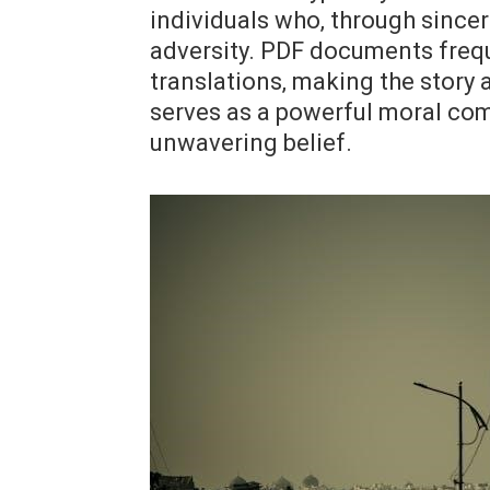
individuals who‚ through since
adversity. PDF documents frequ
translations‚ making the story
serves as a powerful moral com
unwavering belief.