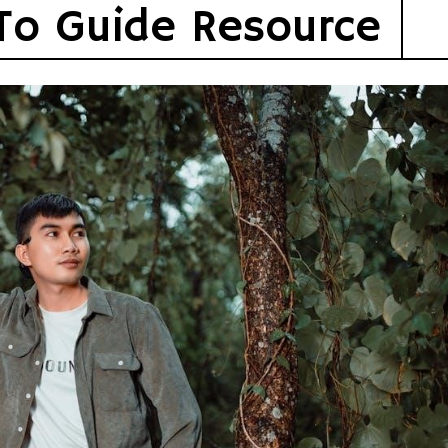
To Guide Resource