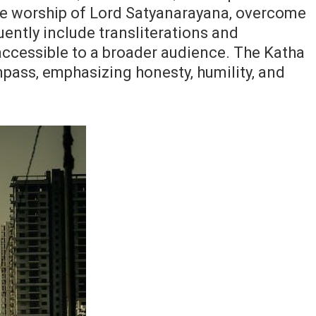
re worship of Lord Satyanarayana‚ overcome
ently include transliterations and
 accessible to a broader audience. The Katha
pass‚ emphasizing honesty‚ humility‚ and