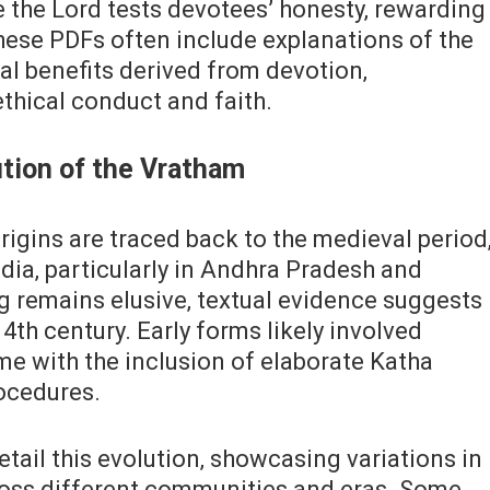
 the Lord tests devotees’ honesty‚ rewarding
ese PDFs often include explanations of the
ual benefits derived from devotion‚
thical conduct and faith.
ution of the Vratham
igins are traced back to the medieval period
dia‚ particularly in Andhra Pradesh and
g remains elusive‚ textual evidence suggests
4th century. Early forms likely involved
ime with the inclusion of elaborate Katha
rocedures.
ail this evolution‚ showcasing variations in
oss different communities and eras. Some