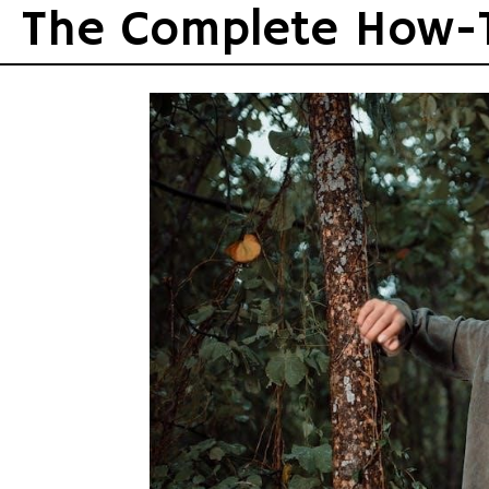
Skip
The Complete How-
to
content