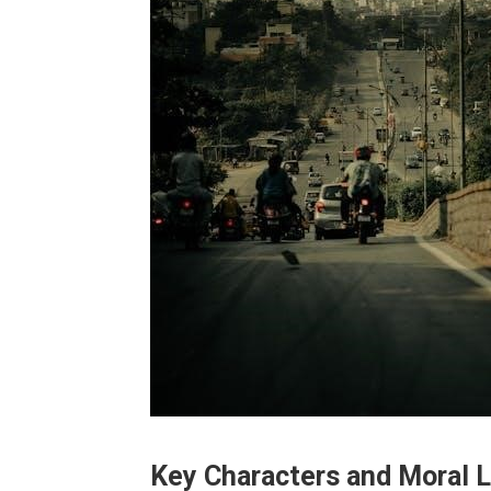
Key Characters and Moral 