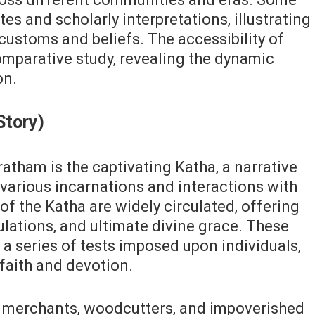
es and scholarly interpretations‚ illustrating
 customs and beliefs. The accessibility of
comparative study‚ revealing the dynamic
on.
Story)
atham is the captivating Katha‚ a narrative
 various incarnations and interactions with
f the Katha are widely circulated‚ offering
bulations‚ and ultimate divine grace. These
s a series of tests imposed upon individuals‚
faith and devotion.
es merchants‚ woodcutters‚ and impoverished