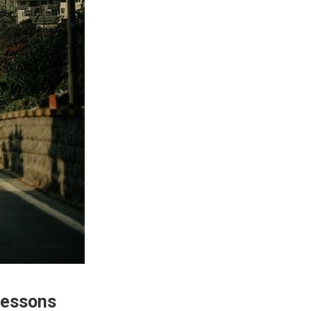
Lessons