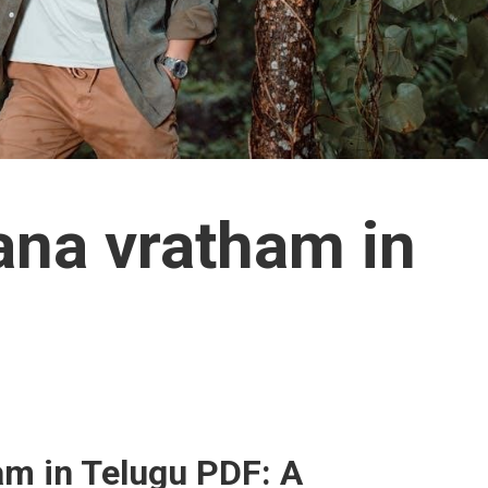
ana vratham in
m in Telugu PDF: A