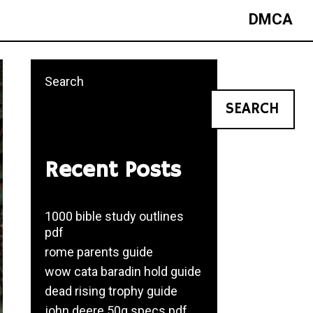
DMCA
Search
SEARCH
Recent Posts
1000 bible study outlines
pdf
rome parents guide
wow cata baradin hold guide
dead rising trophy guide
john deere 50g specs pdf