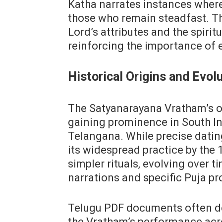
Katha narrates instances where
those who remain steadfast. Th
Lord’s attributes and the spirit
reinforcing the importance of e
Historical Origins and Evol
The Satyanarayana Vratham’s or
gaining prominence in South In
Telangana. While precise datin
its widespread practice by the 1
simpler rituals‚ evolving over t
narrations and specific Puja p
Telugu PDF documents often det
the Vratham’s performance acr