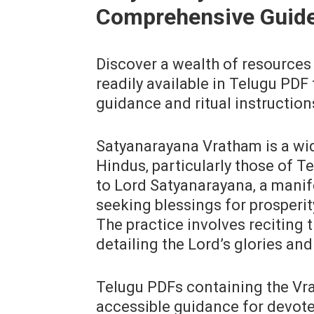
Comprehensive Guid
Discover a wealth of resources
readily available in Telugu PDF
guidance and ritual instruction
Satyanarayana Vratham is a wi
Hindus‚ particularly those of Te
to Lord Satyanarayana‚ a manif
seeking blessings for prosperity
The practice involves reciting 
detailing the Lord’s glories an
Telugu PDFs containing the Vra
accessible guidance for devote