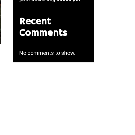
Recent
Comments
No comments to show.