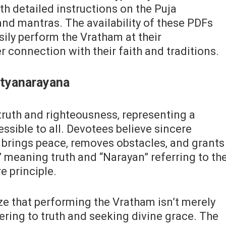
ith detailed instructions on the Puja
and mantras. The availability of these PDFs
sily perform the Vratham at their
 connection with their faith and traditions.
atyanarayana
ruth and righteousness‚ representing a
sible to all. Devotees believe sincere
brings peace‚ removes obstacles‚ and grants
” meaning truth and “Narayan” referring to th
re principle.
e that performing the Vratham isn’t merely
ndering to truth and seeking divine grace. The