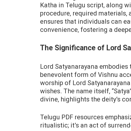
Katha in Telugu script‚ along w
procedure‚ required materials‚ 
ensures that individuals can ea
convenience‚ fostering a deeper
The Significance of Lord S
Lord Satyanarayana embodies t
benevolent form of Vishnu acces
worship of Lord Satyanarayana 
wishes. The name itself‚ “Satya
divine‚ highlights the deity’s co
Telugu PDF resources emphasiz
ritualistic; it’s an act of surre