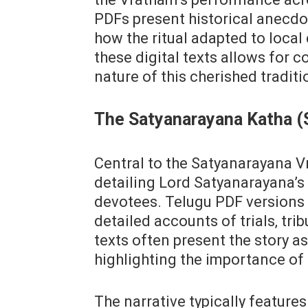
PDFs present historical anecdot
how the ritual adapted to local
these digital texts allows for 
nature of this cherished traditi
The Satyanarayana Katha (
Central to the Satyanarayana Vr
detailing Lord Satyanarayana’s
devotees. Telugu PDF versions o
detailed accounts of trials‚ tri
texts often present the story a
highlighting the importance of 
The narrative typically featur