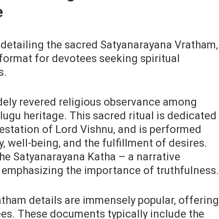
e
 detailing the sacred Satyanarayana Vratham‚
 format for devotees seeking spiritual
s.
dely revered religious observance among
lugu heritage. This sacred ritual is dedicated
estation of Lord Vishnu‚ and is performed
‚ well-being‚ and the fulfillment of desires.
the Satyanarayana Katha – a narrative
d emphasizing the importance of truthfulness.
tham details are immensely popular‚ offering
es. These documents typically include the