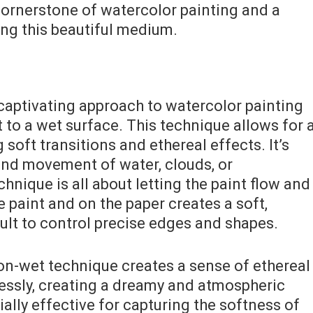
cornerstone of watercolor painting and a
ing this beautiful medium.
captivating approach to watercolor painting
t to a wet surface. This technique allows for 
 soft transitions and ethereal effects. It’s
y and movement of water, clouds, or
nique is all about letting the paint flow and
e paint and on the paper creates a soft,
cult to control precise edges and shapes.
-on-wet technique creates a sense of ethereal
essly, creating a dreamy and atmospheric
ially effective for capturing the softness of