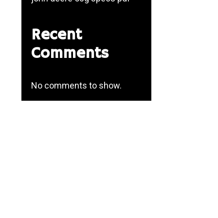
Recent
Comments
No comments to show.