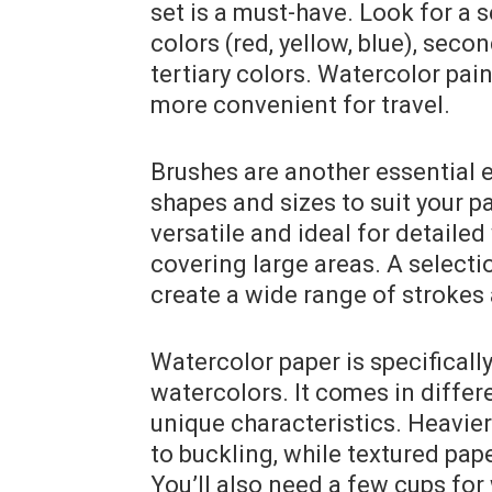
set is a must-have. Look for a s
colors (red, yellow, blue), seco
tertiary colors. Watercolor pai
more convenient for travel.
Brushes are another essential 
shapes and sizes to suit your p
versatile and ideal for detailed
covering large areas. A selectio
create a wide range of strokes 
Watercolor paper is specificall
watercolors. It comes in differ
unique characteristics. Heavie
to buckling, while textured pape
You’ll also need a few cups for