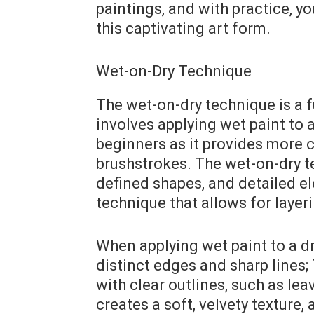
paintings, and with practice, y
this captivating art form.
Wet-on-Dry Technique
The wet-on-dry technique is a 
involves applying wet paint to 
beginners as it provides more c
brushstrokes. The wet-on-dry te
defined shapes, and detailed ele
technique that allows for layeri
When applying wet paint to a dry
distinct edges and sharp lines;
with clear outlines, such as leav
creates a soft, velvety texture