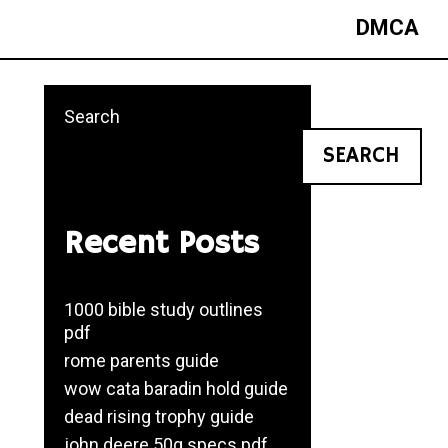
DMCA
Search
SEARCH
Recent Posts
1000 bible study outlines
pdf
rome parents guide
wow cata baradin hold guide
dead rising trophy guide
john deere 50g specs pdf