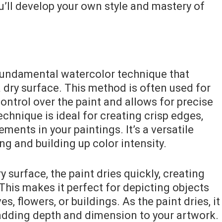
ou’ll develop your own style and mastery of
fundamental watercolor technique that
a dry surface. This method is often used for
ontrol over the paint and allows for precise
chnique is ideal for creating crisp edges,
ments in your paintings. It’s a versatile
ng and building up color intensity.
 surface, the paint dries quickly, creating
 This makes it perfect for depicting objects
es, flowers, or buildings. As the paint dries, it
, adding depth and dimension to your artwork.