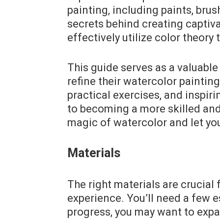
painting, including paints, brus
secrets behind creating captiva
effectively utilize color theory
This guide serves as a valuable
refine their watercolor painting 
practical exercises, and inspiri
to becoming a more skilled and
magic of watercolor and let you
Materials
The right materials are crucial
experience. You’ll need a few e
progress, you may want to expa