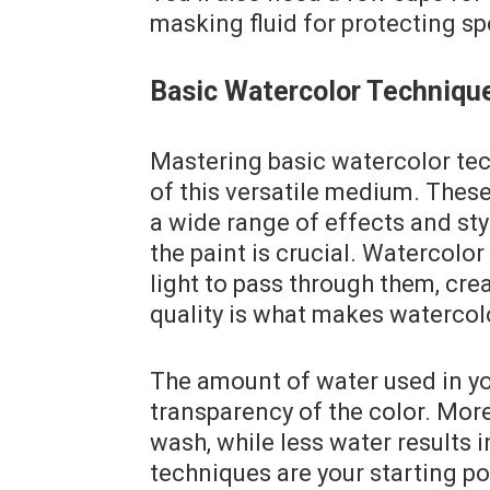
masking fluid for protecting sp
Basic Watercolor Techniqu
Mastering basic watercolor tech
of this versatile medium. Thes
a wide range of effects and st
the paint is crucial. Watercolo
light to pass through them, cre
quality is what makes watercol
The amount of water used in you
transparency of the color. More
wash, while less water results 
techniques are your starting po