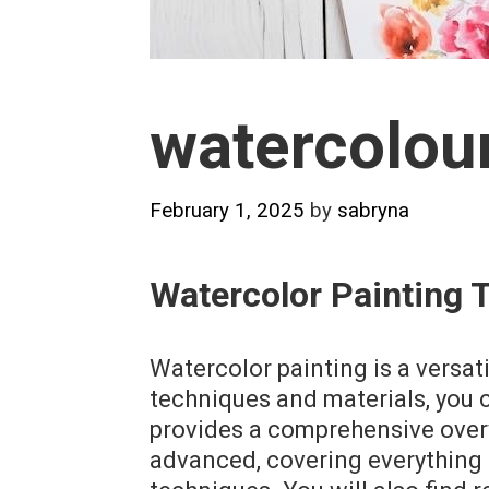
watercolour
February 1, 2025
by
sabryna
Watercolor Painting 
Watercolor painting is a versat
techniques and materials, you 
provides a comprehensive overv
advanced, covering everything 