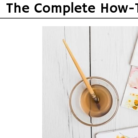
Skip
The Complete How-
to
content