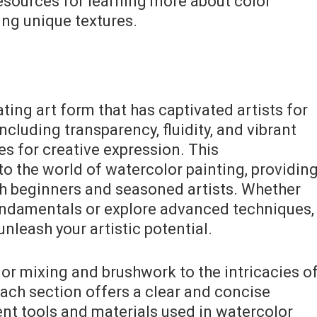
resources for learning more about color
ing unique textures.
ting art form that has captivated artists for
including transparency, fluidity, and vibrant
ies for creative expression. This
o the world of watercolor painting, providin
th beginners and seasoned artists. Whether
undamentals or explore advanced techniques,
nleash your artistic potential.
lor mixing and brushwork to the intricacies o
ach section offers a clear and concise
ent tools and materials used in watercolor