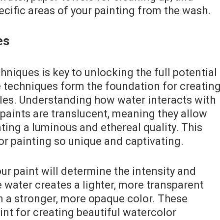
ecific areas of your painting from the wash.
es
niques is key to unlocking the full potential
e techniques form the foundation for creatin
yles. Understanding how water interacts with
r paints are translucent, meaning they allow
ating a luminous and ethereal quality. This
or painting so unique and captivating.
r paint will determine the intensity and
 water creates a lighter, more transparent
in a stronger, more opaque color. These
int for creating beautiful watercolor