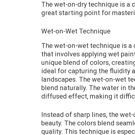
The wet-on-dry technique is a 
great starting point for master
Wet-on-Wet Technique
The wet-on-wet technique is a 
that involves applying wet pain
unique blend of colors, creating
ideal for capturing the fluidit
landscapes. The wet-on-wet tech
blend naturally. The water in th
diffused effect, making it diffi
Instead of sharp lines, the wet
beauty. The colors blend seaml
quality. This technique is espec