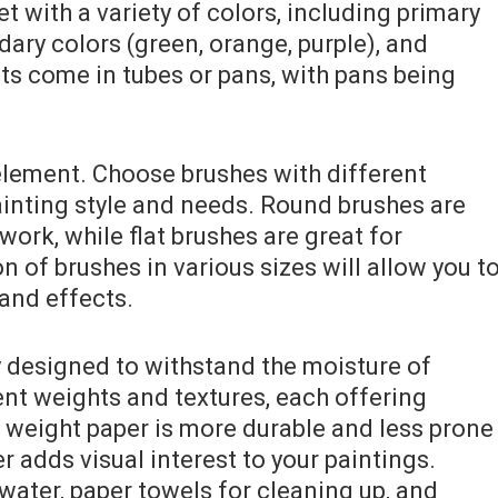
et with a variety of colors, including primary
ndary colors (green, orange, purple), and
nts come in tubes or pans, with pans being
element. Choose brushes with different
ainting style and needs. Round brushes are
 work, while flat brushes are great for
n of brushes in various sizes will allow you t
and effects.
y designed to withstand the moisture of
ent weights and textures, each offering
r weight paper is more durable and less prone
r adds visual interest to your paintings.
 water, paper towels for cleaning up, and