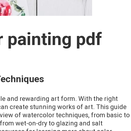
 painting pdf
Techniques
ile and rewarding art form. With the right
can create stunning works of art. This guide
iew of watercolor techniques, from basic to
from wet-on-dry to glazing and salt