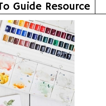
To Guide Resource