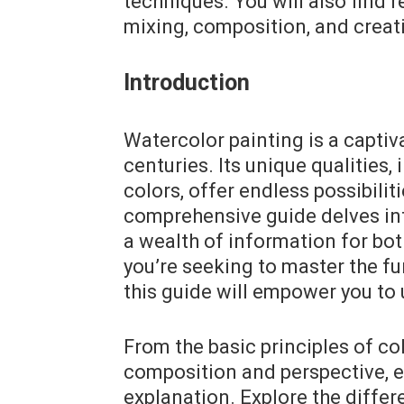
techniques. You will also find 
mixing, composition, and creat
Introduction
Watercolor painting is a captiva
centuries. Its unique qualities, 
colors, offer endless possibilit
comprehensive guide delves int
a wealth of information for bo
you’re seeking to master the f
this guide will empower you to u
From the basic principles of co
composition and perspective, e
explanation. Explore the differ