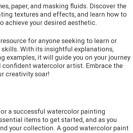
hes, paper, and masking fluids. Discover the
ting textures and effects, and learn how to
 to achieve your desired aesthetic.
 resource for anyone seeking to learn or
skills. With its insightful explanations,
ng examples, it will guide you on your journey
 confident watercolor artist. Embrace the
r creativity soar!
 for a successful watercolor painting
ssential items to get started, and as you
nd your collection. A good watercolor paint